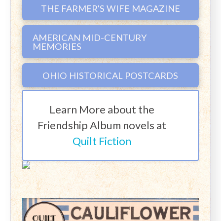
THE FARMER'S WIFE MAGAZINE
AMERICAN MID-CENTURY
MEMORIES
OHIO HISTORICAL POSTCARDS
Learn More about the
Friendship Album novels at
Quilt Fiction