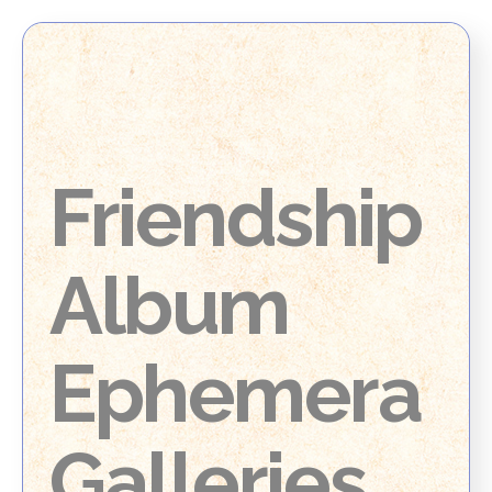
Friendship
Album
Ephemera
Galleries