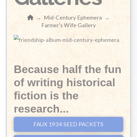
Home
→
Mid-Century Ephemera
→
Farmer's Wife Gallery
Because half the fun
of writing historical
fiction is the
research...
FAUX 1934 SEED PACKETS