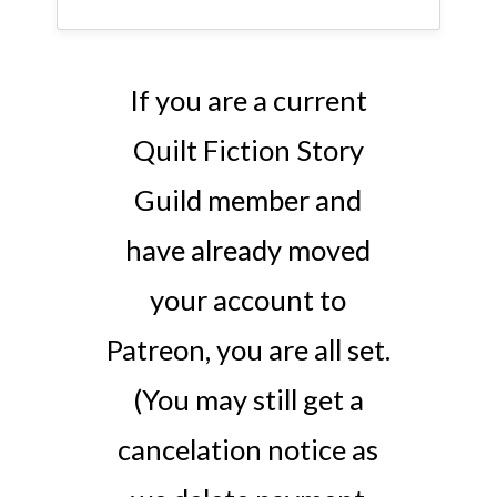
If you are a current
Quilt Fiction Story
Guild member and
have already moved
your account to
Patreon, you are all set.
(You may still get a
cancelation notice as