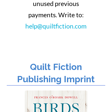
unused previous
payments. Write to:
help@quiltfiction.com
Quilt Fiction
Publishing Imprint