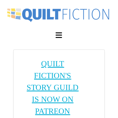
Navigation
QUILT
FICTION'S
STORY GUILD
IS NOW ON
PATREON