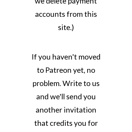
we delete payment
accounts from this
site.)
If you haven't moved
to Patreon yet, no
problem. Write to us
and we'll send you
another invitation
that credits you for