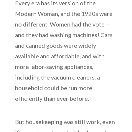
Every era has its version of the
Modern Woman, and the 1920s were
no different. Women had the vote –
and they had washing machines! Cars
and canned goods were widely
available and affordable, and with
more labor-saving appliances,
including the vacuum cleaners, a
household could be run more
efficiently than ever before.
But housekeeping was still work, even