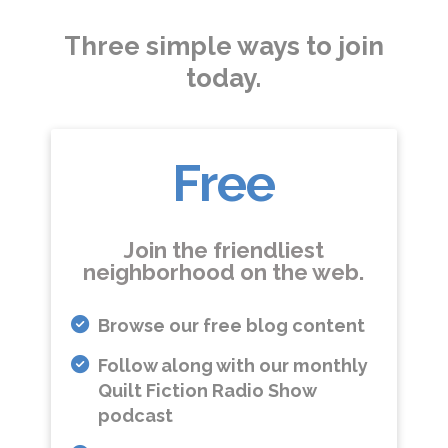
Three simple ways to join
today.
Free
Join the friendliest
neighborhood on the web.
Browse our free blog content
Follow along with our monthly
Quilt Fiction Radio Show
podcast