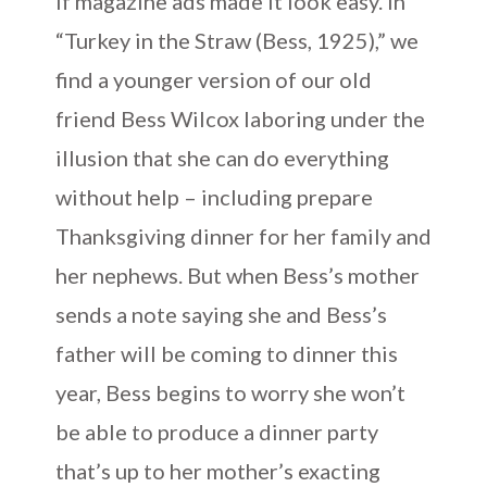
if magazine ads made it look easy. In
“Turkey in the Straw (Bess, 1925),” we
find a younger version of our old
friend Bess Wilcox laboring under the
illusion that she can do everything
without help – including prepare
Thanksgiving dinner for her family and
her nephews. But when Bess’s mother
sends a note saying she and Bess’s
father will be coming to dinner this
year, Bess begins to worry she won’t
be able to produce a dinner party
that’s up to her mother’s exacting