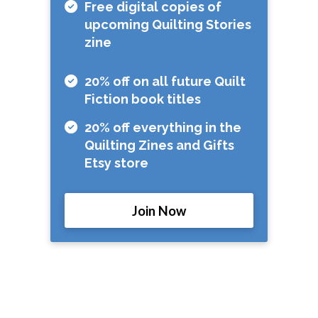
Free digital copies of
upcoming Quilting Stories
zine
20% off on all future Quilt
Fiction book titles
20% off everything in the
Quilting Zines and Gifts
Etsy store
Join Now