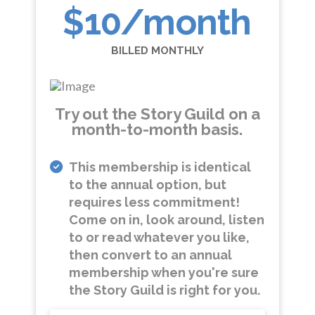
$10
/month
BILLED MONTHLY
Try out the Story Guild on a
month-to-month basis.
This membership is identical
to the annual option, but
requires less commitment!
Come on in, look around, listen
to or read whatever you like,
then convert to an annual
membership when you're sure
the Story Guild is right for you.