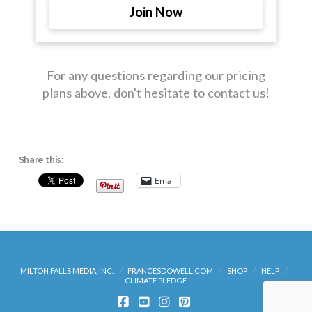
Join Now
For any questions regarding our pricing
plans above, don't hesitate to contact us!
Share this:
Email
MILTON FALLS MEDIA, INC.
FRANCESDOWELL.COM
SHOP
HELP
CLIMATE PLEDGE