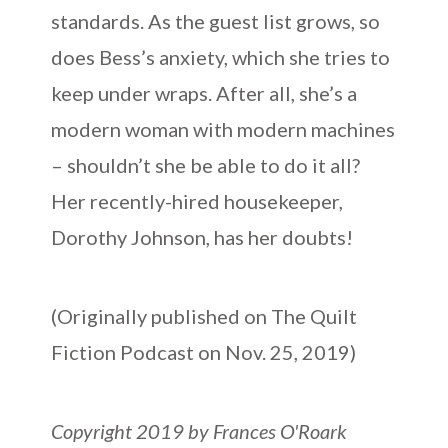
standards. As the guest list grows, so
does Bess’s anxiety, which she tries to
keep under wraps. After all, she’s a
modern woman with modern machines
– shouldn’t she be able to do it all?
Her recently-hired housekeeper,
Dorothy Johnson, has her doubts!
(Originally published on The Quilt
Fiction Podcast on Nov. 25, 2019)
Copyright 2019 by Frances O'Roark