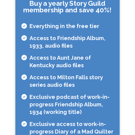
Buy a yearly Story Guild
membership and save 40%!
Everything in the free tier
Access to Friendship Album,
1933, audio files
Access to Aunt Jane of
Kentucky audio files
Access to Milton Falls story
series audio files
Exclusive podcast of work-in-
progress Friendship Album,
1934 (working title)
Exclusive access to work-in-
progress Diary of a Mad Quilter