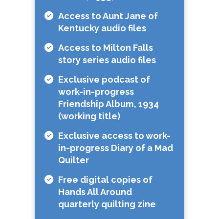
Access to Aunt Jane of
Kentucky audio files
Access to Milton Falls
story series audio files
Exclusive podcast of
work-in-progress
Friendship Album, 1934
(working title)
Exclusive access to work-
in-progress Diary of a Mad
Quilter
Free digital copies of
Hands All Around
quarterly quilting zine