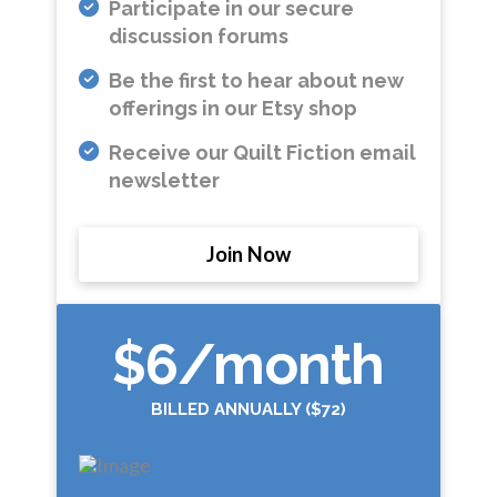
Participate in our secure
discussion forums
Be the first to hear about new
offerings in our Etsy shop
Receive our Quilt Fiction email
newsletter
Join Now
$6
/month
BILLED ANNUALLY ($72)