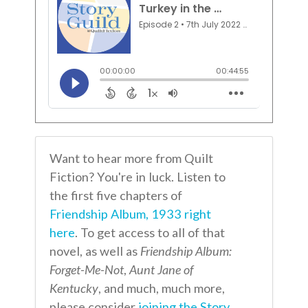
Want to hear more from Quilt
Fiction? You're in luck. Listen to
the first five chapters of
Friendship Album, 1933 right
here
. To get access to all of that
novel, as well as
Friendship Album:
Forget-Me-Not
,
Aunt Jane of
Kentucky
, and much, much more,
please consider
joining the Story