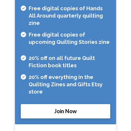
Free digital copies of Hands
All Around quarterly quilting
zine
Free digital copies of
upcoming Quilting Stories zine
20% off on all future Quilt
Fiction book titles
20% off everything in the
Quilting Zines and Gifts Etsy
store
Join Now