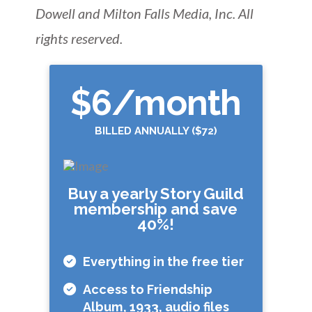
Dowell and Milton Falls Media, Inc. All
rights reserved.
$6
/month
BILLED ANNUALLY ($72)
Buy a yearly Story Guild
membership and save
40%!
Everything in the free tier
Access to Friendship
Album, 1933, audio files