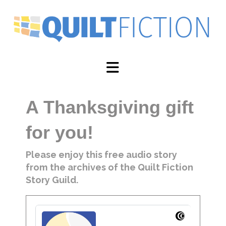
Navigation
A Thanksgiving gift
for you!
Please enjoy this free audio story
from the archives of the Quilt Fiction
Story Guild.