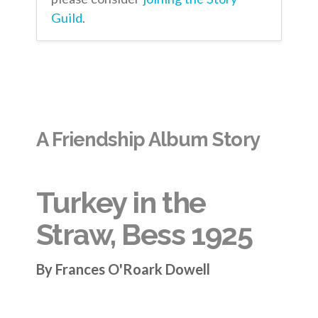
Guild
.
A Friendship Album Story
Turkey in the
Straw, Bess 1925
By Frances O'Roark Dowell