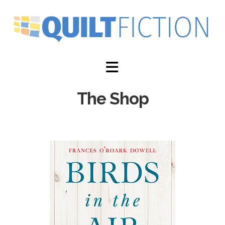
Navigation
The Shop