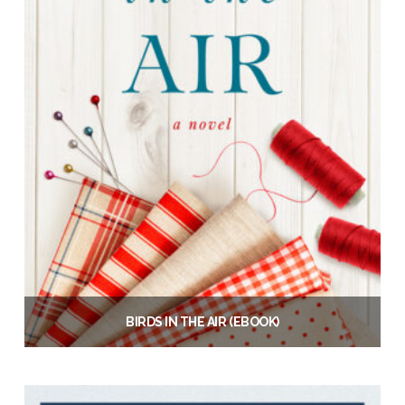
BIRDS IN THE AIR (EBOOK)
$
6.99
Add to cart