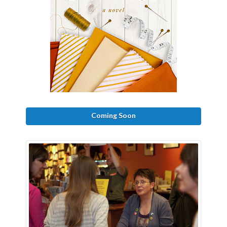
Coming Soon