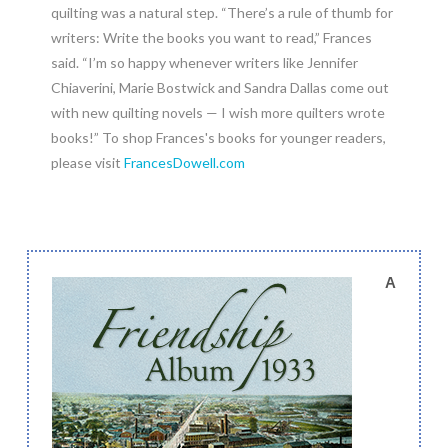
quilting was a natural step. “There’s a rule of thumb for
writers: Write the books you want to read,” Frances
said. “I’m so happy whenever writers like Jennifer
Chiaverini, Marie Bostwick and Sandra Dallas come out
with new quilting novels — I wish more quilters wrote
books!” To shop Frances's books for younger readers,
please visit
FrancesDowell.com
A