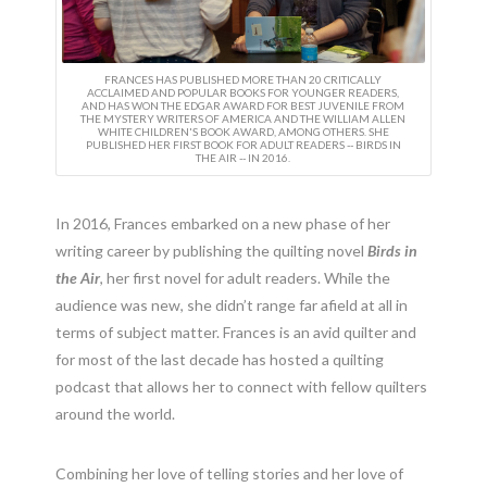
FRANCES HAS PUBLISHED MORE THAN 20 CRITICALLY
ACCLAIMED AND POPULAR BOOKS FOR YOUNGER READERS,
AND HAS WON THE EDGAR AWARD FOR BEST JUVENILE FROM
THE MYSTERY WRITERS OF AMERICA AND THE WILLIAM ALLEN
WHITE CHILDREN'S BOOK AWARD, AMONG OTHERS. SHE
PUBLISHED HER FIRST BOOK FOR ADULT READERS -- BIRDS IN
THE AIR -- IN 2016.
In 2016, Frances embarked on a new phase of her
writing career by publishing the quilting novel
Birds in
the Air
, her first novel for adult readers. While the
audience was new, she didn’t range far afield at all in
terms of subject matter. Frances is an avid quilter and
for most of the last decade has hosted a quilting
podcast that allows her to connect with fellow quilters
around the world.
Combining her love of telling stories and her love of