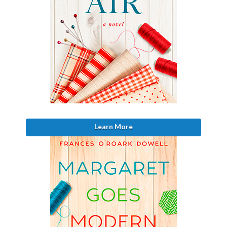
Learn More