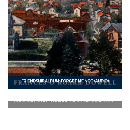
FRIENDSHIP ALBUM: FORGET ME NOT (AUDIO)
$
19.95
MARGARET GOES MODERN, AND OTHER QUILTING STORIES (EBOOK)
Add to cart
$
3.99
Add to cart