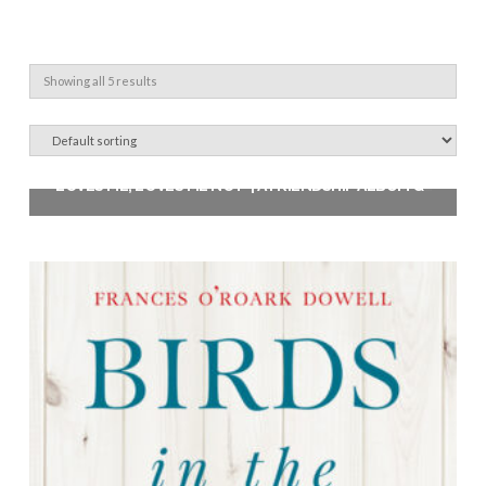
Showing all 5 results
‘LOVES ME, LOVES ME NOT’ | A FRIENDSHIP ALBUM QUILT PATTERN
$
12.00
Add to cart