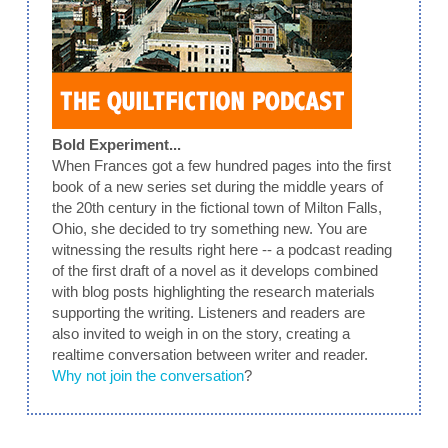
Bold Experiment...
When Frances got a few hundred pages into the first
book of a new series set during the middle years of
the 20th century in the fictional town of Milton Falls,
Ohio, she decided to try something new. You are
witnessing the results right here -- a podcast reading
of the first draft of a novel as it develops combined
with blog posts highlighting the research materials
supporting the writing. Listeners and readers are
also invited to weigh in on the story, creating a
realtime conversation between writer and reader.
Why not join the conversation
?