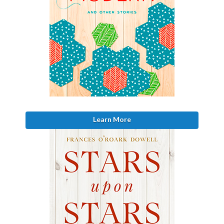
Learn More