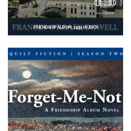
FRIENDSHIP ALBUM, 1933 (AUDIO)
$
19.95
Add to cart