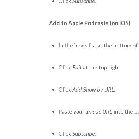
Click
Subscribe.
Add to Apple Podcasts (on iOS)
In the icons list at the bottom of 
Click
Edit
at the top right.
Click
Add Show by URL.
Paste
your unique URL
into the b
Click
Subscribe.