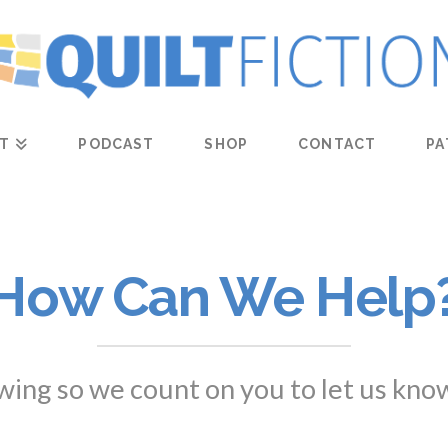
T
PODCAST
SHOP
CONTACT
PA
How Can We Help
owing so we count on you to let us kno