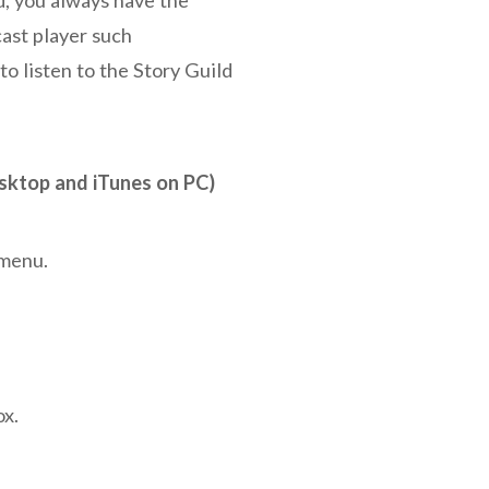
ast player such
 to listen to the Story Guild
sktop and iTunes on PC)
 menu.
ox.