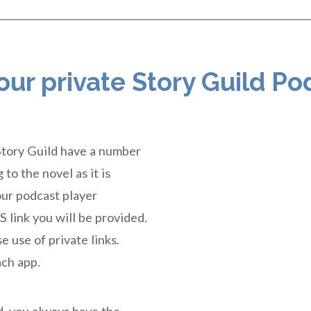
 our private Story Guild Po
Story Guild have a number
to the novel as it is
our podcast player
S link you will be provided.
e use of private links.
ach app.
ed, you always have the