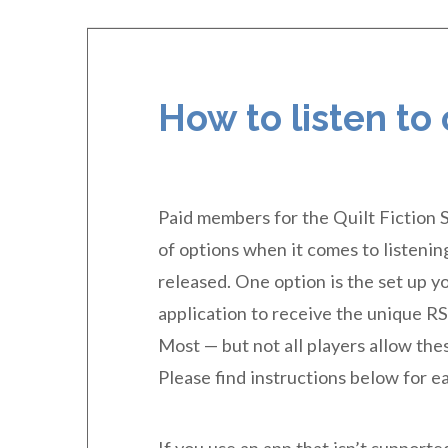
How to listen to
Paid members for the Quilt Fiction 
of options when it comes to listening 
released. One option is the set up y
application to receive the unique RS
Most — but not all players allow thes
Please find instructions below for e
If you use an app that isn’t support