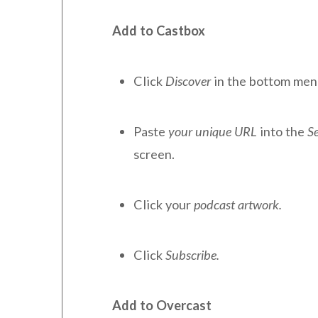
Add to Castbox
Click
Discover
in the bottom men
Paste
your unique URL
into the
S
screen.
Click your
podcast artwork.
Click
Subscribe.
Add to Overcast