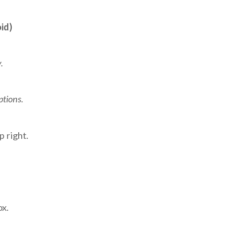
id)
.
ptions.
p right.
ox.