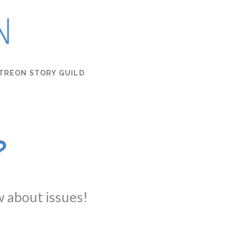
TREON STORY GUILD
?
w about issues!