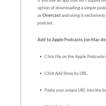
option of downloading a simple podc
as
Overcast
and using it exclusively
podcast.
Add to Apple Podcasts (on Mac de
Click
File
on the Apple Podcasts
Click
Add Show by URL.
Paste
your unique URL
into the b