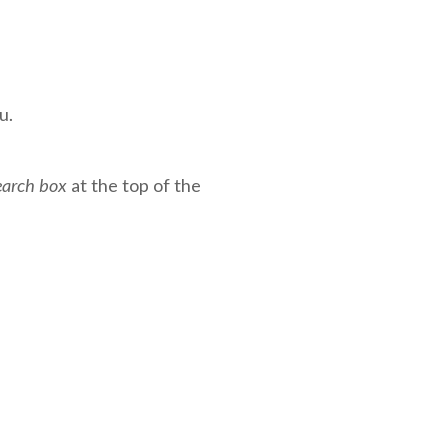
u.
earch box
at the top of the