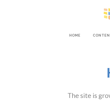
HOME
CONTEN
The site is gr