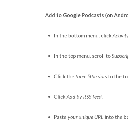
Add to Google Podcasts (on Andro
In the bottom menu, click
Activity
In the top menu, scroll to
Subscri
Click the
three little dots
to the to
Click
Add by RSS feed.
Paste
your unique URL
into the b