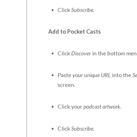
Click
Subscribe.
Add to Pocket Casts
Click
Discover
in the bottom men
Paste
your unique URL
into the
S
screen.
Click your
podcast artwork.
Click
Subscribe.