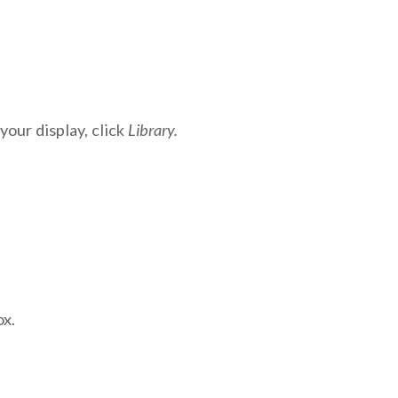
your display, click
Library.
ox.