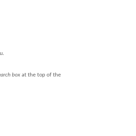
u.
earch box
at the top of the