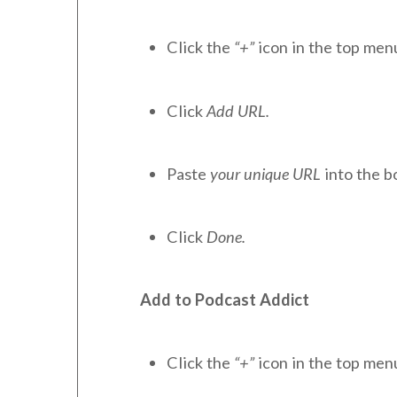
Click the
“+”
icon in the top men
Click
Add URL.
Paste
your unique URL
into the b
Click
Done.
Add to Podcast Addict
Click the
“+”
icon in the top men