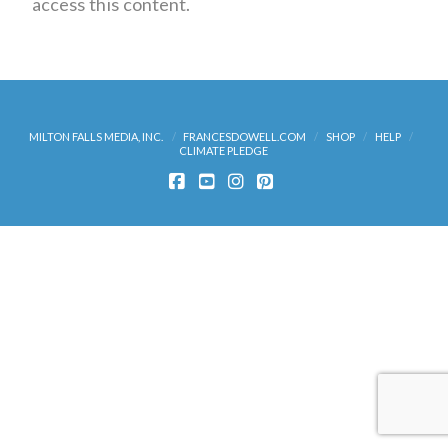
access this content.
MILTON FALLS MEDIA, INC.
FRANCESDOWELL.COM
SHOP
HELP
CLIMATE PLEDGE
FACEBOOK
YOUTUBE
INSTAGRAM
PINTEREST