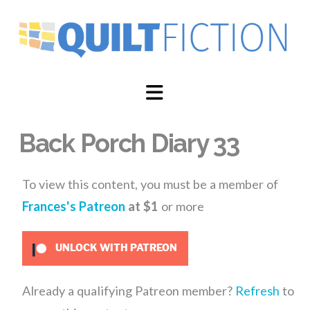
Navigation
Back Porch Diary 33
To view this content, you must be a member of
Frances's Patreon
at $1
or more
UNLOCK WITH PATREON
Already a qualifying Patreon member?
Refresh
to