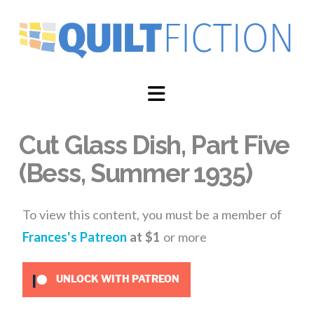
Navigation
Cut Glass Dish, Part Five
(Bess, Summer 1935)
To view this content, you must be a member of
Frances's Patreon
at $1
or more
UNLOCK WITH PATREON