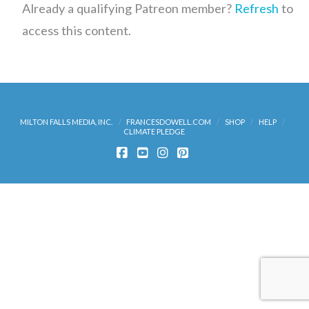
Already a qualifying Patreon member?
Refresh
to
access this content.
MILTON FALLS MEDIA, INC.
FRANCESDOWELL.COM
SHOP
HELP
CLIMATE PLEDGE
FACEBOOK
YOUTUBE
INSTAGRAM
PINTEREST