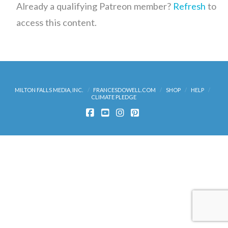
Already a qualifying Patreon member?
Refresh
to
access this content.
MILTON FALLS MEDIA, INC.
FRANCESDOWELL.COM
SHOP
HELP
CLIMATE PLEDGE
FACEBOOK
YOUTUBE
INSTAGRAM
PINTEREST