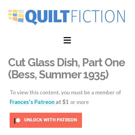
Navigation
Cut Glass Dish, Part One
(Bess, Summer 1935)
To view this content, you must be a member of
Frances's Patreon
at $1
or more
UNLOCK WITH PATREON