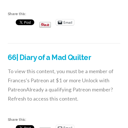
Share this:
Email
66| Diary of a Mad Quilter
To view this content, you must be a member of
Frances’s Patreon at $1 or more Unlock with
PatreonAlready a qualifying Patreon member?
Refresh to access this content.
Share this:
Email