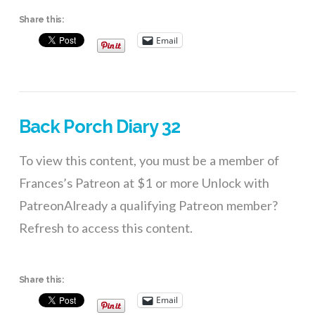
Share this:
Email
Back Porch Diary 32
To view this content, you must be a member of
Frances’s Patreon at $1 or more Unlock with
PatreonAlready a qualifying Patreon member?
Refresh to access this content.
Share this:
Email