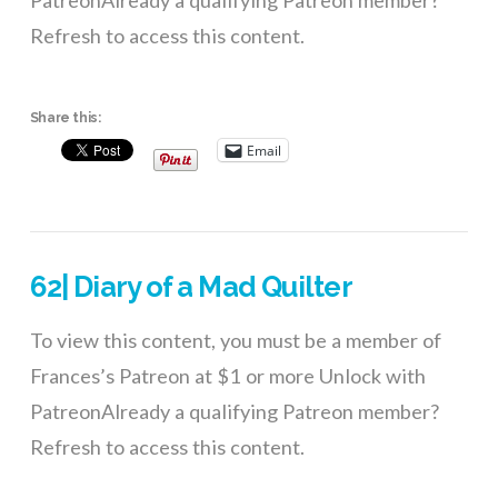
PatreonAlready a qualifying Patreon member?
Refresh to access this content.
Share this:
Email
62| Diary of a Mad Quilter
To view this content, you must be a member of
Frances’s Patreon at $1 or more Unlock with
PatreonAlready a qualifying Patreon member?
Refresh to access this content.