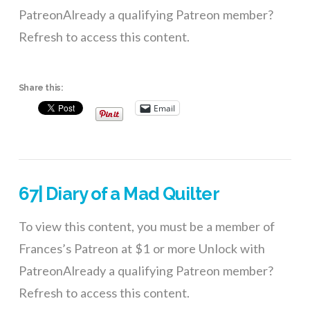
PatreonAlready a qualifying Patreon member?
Refresh to access this content.
Share this:
Email
67| Diary of a Mad Quilter
To view this content, you must be a member of
Frances’s Patreon at $1 or more Unlock with
PatreonAlready a qualifying Patreon member?
Refresh to access this content.