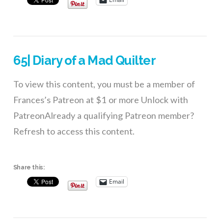
65| Diary of a Mad Quilter
To view this content, you must be a member of
Frances’s Patreon at $1 or more Unlock with
PatreonAlready a qualifying Patreon member?
Refresh to access this content.
Share this:
Email