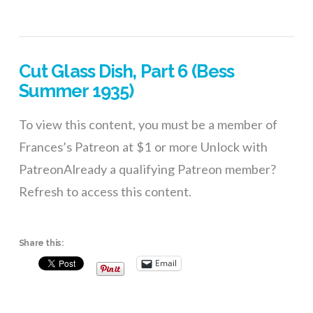
Cut Glass Dish, Part 6 (Bess
Summer 1935)
To view this content, you must be a member of
Frances’s Patreon at $1 or more Unlock with
PatreonAlready a qualifying Patreon member?
Refresh to access this content.
Share this:
Email