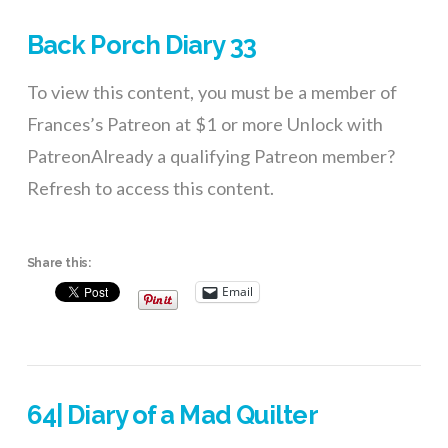
Back Porch Diary 33
To view this content, you must be a member of
Frances’s Patreon at $1 or more Unlock with
PatreonAlready a qualifying Patreon member?
Refresh to access this content.
Share this:
Email
64| Diary of a Mad Quilter