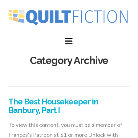
Navigation
Category Archive
The Best Housekeeper in
Banbury, Part I
To view this content, you must be a member of
Frances’s Patreon at $1 or more Unlock with