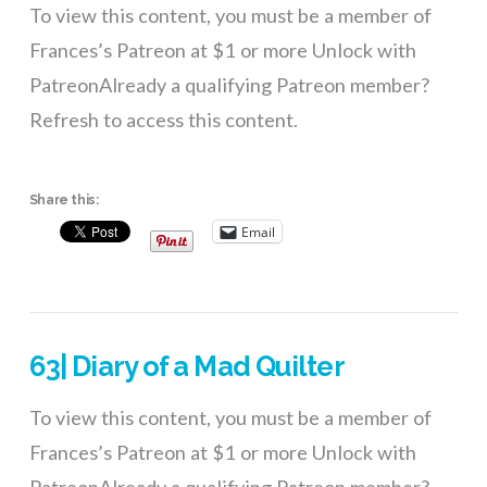
To view this content, you must be a member of
Frances’s Patreon at $1 or more Unlock with
PatreonAlready a qualifying Patreon member?
Refresh to access this content.
Share this:
Email
63| Diary of a Mad Quilter
To view this content, you must be a member of
Frances’s Patreon at $1 or more Unlock with