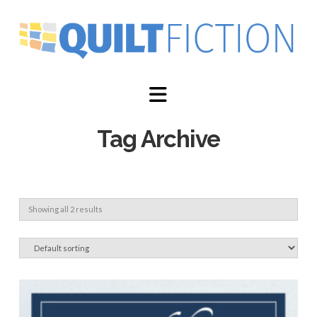
Navigation
Tag Archive
Showing all 2 results