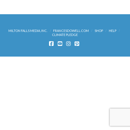
Add to cart
MILTON FALLS MEDIA, INC.
FRANCESDOWELL.COM
SHOP
HELP
CLIMATE PLEDGE
FACEBOOK
YOUTUBE
INSTAGRAM
PINTEREST