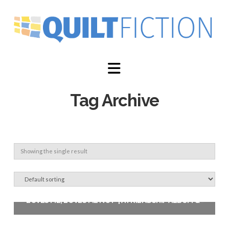
Navigation
Tag Archive
Showing the single result
‘LOVES ME, LOVES ME NOT’ | A FRIENDSHIP ALBUM QUILT PATTERN
$
12.00