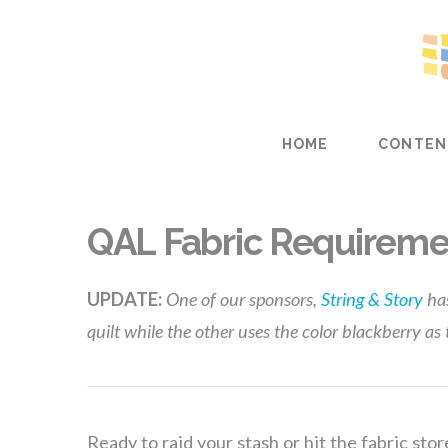
HOME
CONTEN
QAL Fabric Requireme
UPDATE:
One of our sponsors,
String & Story
ha
quilt while the other uses the color blackberry as
Ready to raid your stash or hit the fabric stor