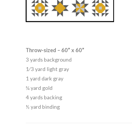
Throw-sized – 60” x 60”
3 yards background
1⁄3 yard light gray
1 yard dark gray
¾ yard gold
4 yards backing
½ yard binding