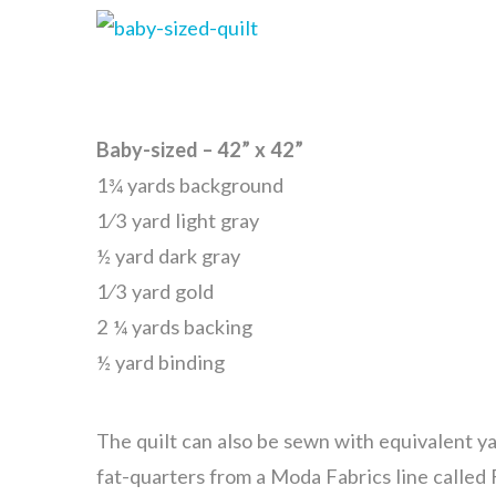
Baby-sized – 42” x 42”
1¾ yards background
1⁄3 yard light gray
½ yard dark gray
1⁄3 yard gold
2 ¼ yards backing
½ yard binding
The quilt can also be sewn with equivalent ya
fat-quarters from a Moda Fabrics line called 