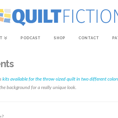
T
PODCAST
SHOP
CONTACT
PA
nts
s
kits available for the throw-sized quilt in two different colo
 the background for a really unique look.
e?