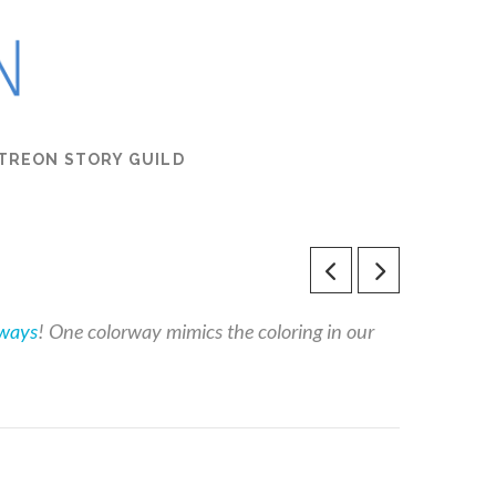
TREON STORY GUILD
rways
! One colorway mimics the coloring in our