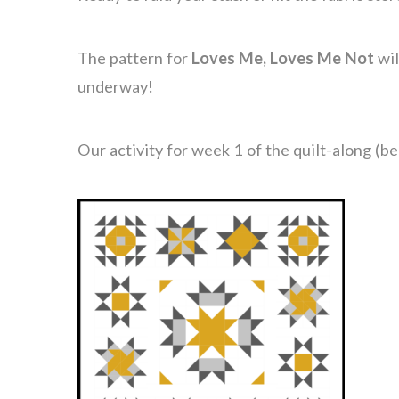
The pattern for
Loves Me, Loves Me Not
wil
underway!
Our activity for week 1 of the quilt-along (be