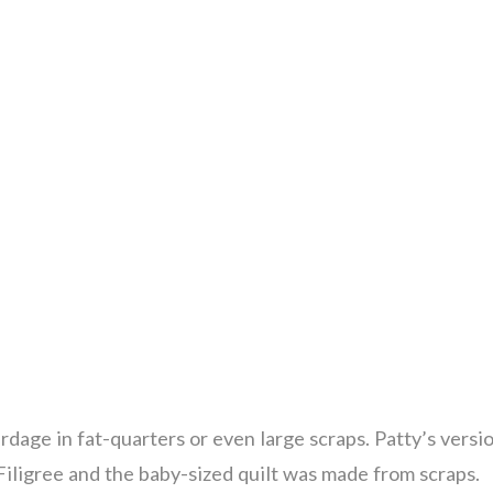
rdage in fat-quarters or even large scraps. Patty’s versi
Filigree and the baby-sized quilt was made from scraps.