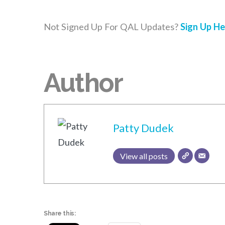
Not Signed Up For QAL Updates?
Sign Up He
Author
Patty Dudek
View all posts
Share this: