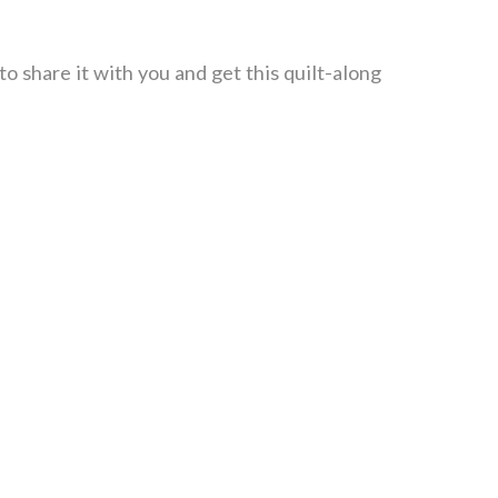
o share it with you and get this quilt-along