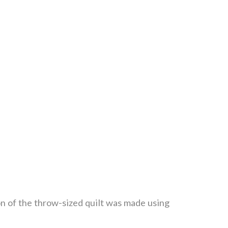
on of the throw-sized quilt was made using