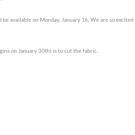
l be available on Monday, January 16. We are so excited t
gins on January 30th) is to cut the fabric.