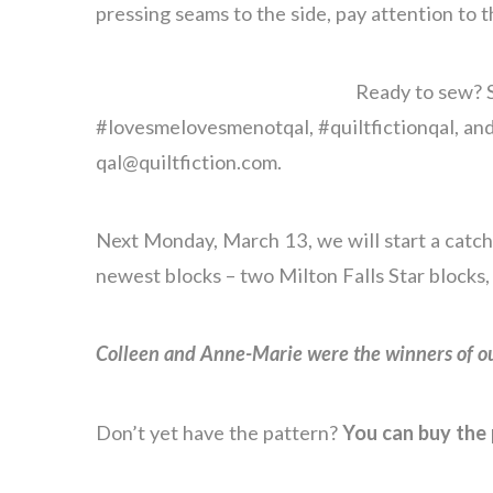
pressing seams to the side, pay attention to t
Ready to sew? S
#lovesmelovesmenotqal, #quiltfictionqal, and
qal@quiltfiction.com.
Next Monday, March 13, we will start a catch
newest blocks – two Milton Falls Star blocks,
Colleen and Anne-Marie were the winners of ou
Don’t yet have the pattern?
You can buy the 