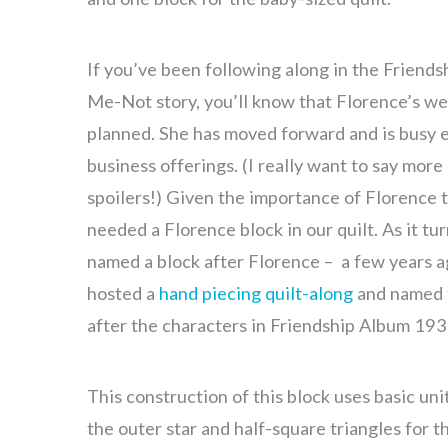
If you’ve been following along in the Friend
Me-Not story, you’ll know that Florence’s we
planned. She has moved forward and is busy 
business offerings. (I really want to say more
spoilers!) Given the importance of Florence t
needed a Florence block in our quilt. As it tur
named a block after Florence – a few years ag
hosted a
hand piecing quilt-along
and named f
after the characters in Friendship Album 193
This construction of this block uses basic unit
the outer star and half-square triangles for th