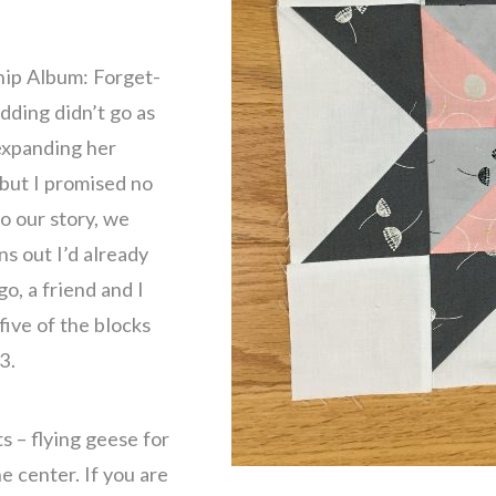
ship Album: Forget-
dding didn’t go as
expanding her
 but I promised no
o our story, we
ns out I’d already
o, a friend and I
ive of the blocks
3.
s – flying geese for
e center. If you are