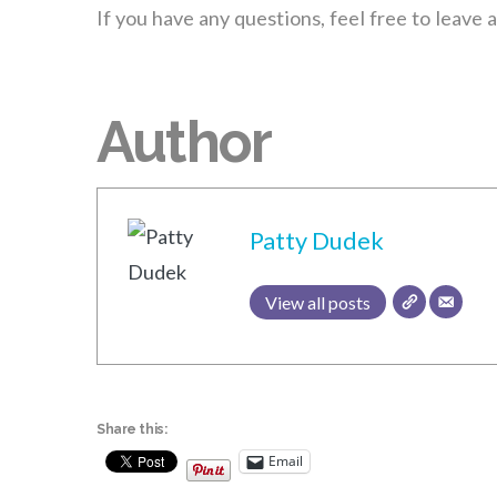
If you have any questions, feel free to leave
Author
Patty Dudek
View all posts
Share this:
Email