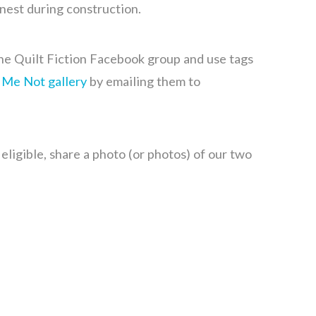
 nest during construction.
he Quilt Fiction Facebook group and use tags
 Me Not gallery
by emailing them to
ligible, share a photo (or photos) of our two