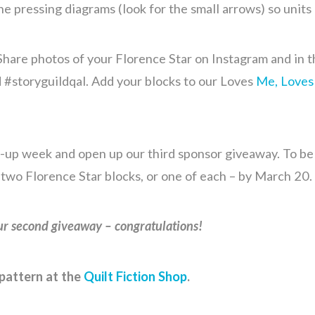
he pressing diagrams (look for the small arrows) so units
hare photos of your Florence Star on Instagram and in t
 #storyguildqal. Add your blocks to our Loves
Me, Loves
-up week and open up our third sponsor giveaway. To be e
 two Florence Star blocks, or one of each – by March 20.
r second giveaway – congratulations!
pattern at the
Quilt Fiction Shop
.