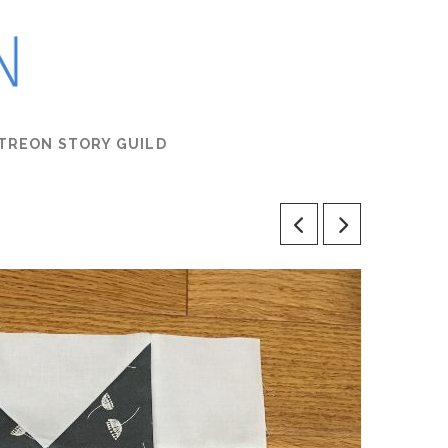
TREON STORY GUILD