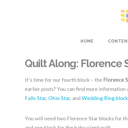
HOME
CONTEN
Quilt Along: Florence 
It’s time for our fourth block – the
Florence S
earlier posts? You can find more information
Falls Star
,
Ohio Star
, and
Wedding Ring block
You will need two Florence Star blocks for th
and one block for the baby-sized quilt.