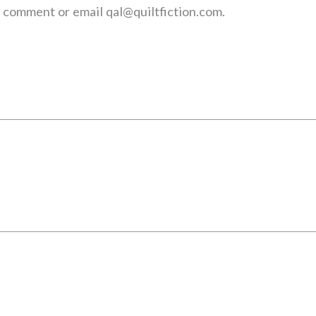
 a comment or email qal@quiltfiction.com.