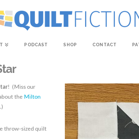
T
PODCAST
SHOP
CONTACT
PA
Star
tar
! (Miss our
 about the
Milton
.)
e throw-sized quilt