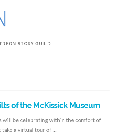
TREON STORY GUILD
ilts of the McKissick Museum
 will be celebrating within the comfort of
take a virtual tour of …