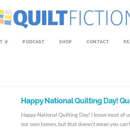
T
PODCAST
SHOP
CONTACT
PA
Happy National Quilting Day! Qu
Happy National Quilting Day! I know most of us
our own homes, but that doesn’t mean you can’t 