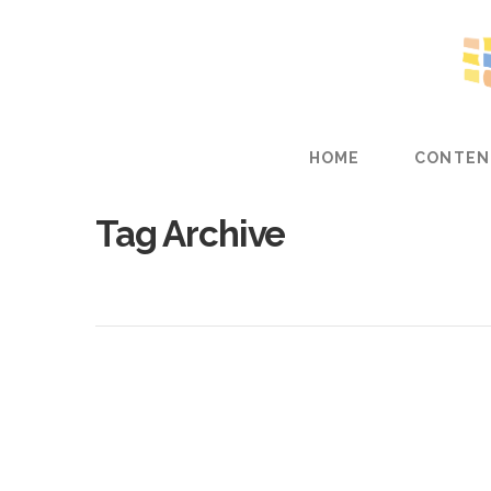
HOME
CONTEN
Tag Archive