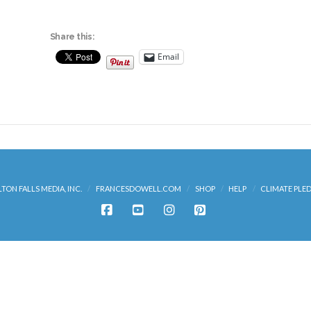
Share this:
Email
LTON FALLS MEDIA, INC.
FRANCESDOWELL.COM
SHOP
HELP
CLIMATE PLE
FACEBOOK
YOUTUBE
INSTAGRAM
PINTEREST