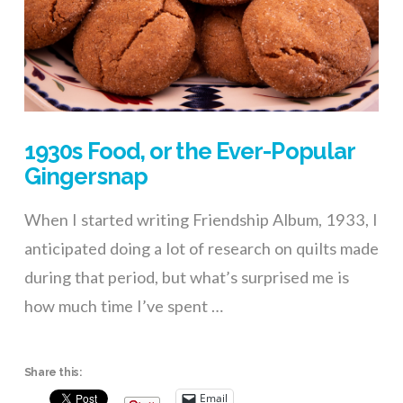
1930s Food, or the Ever-Popular
Gingersnap
When I started writing Friendship Album, 1933, I
anticipated doing a lot of research on quilts made
during that period, but what’s surprised me is
how much time I’ve spent …
Share this:
Email