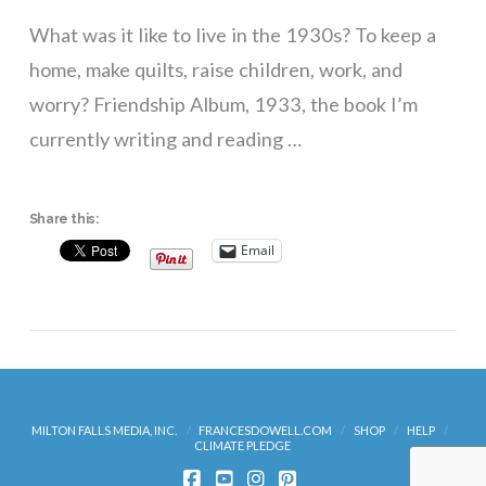
What was it like to live in the 1930s? To keep a
home, make quilts, raise children, work, and
worry? Friendship Album, 1933, the book I’m
currently writing and reading …
Share this:
Email
VIEW POST
MILTON FALLS MEDIA, INC.
FRANCESDOWELL.COM
SHOP
HELP
CLIMATE PLEDGE