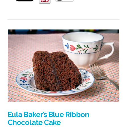
VIEW POST
Eula Baker’s Blue Ribbon
Chocolate Cake