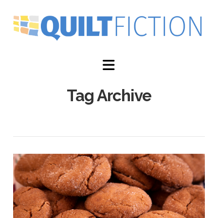
Navigation
Tag Archive