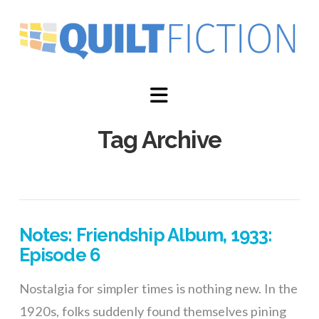
Navigation
Tag Archive
Notes: Friendship Album, 1933:
Episode 6
Nostalgia for simpler times is nothing new. In the
1920s, folks suddenly found themselves pining