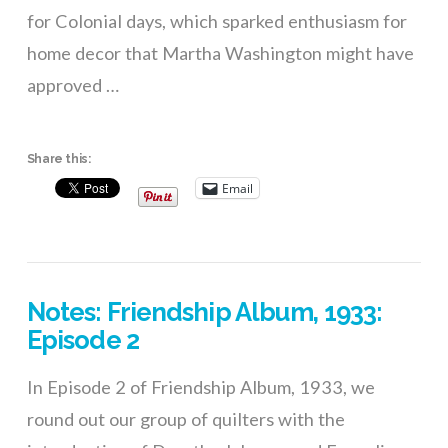
for Colonial days, which sparked enthusiasm for
home decor that Martha Washington might have
approved …
Share this:
Email
Notes: Friendship Album, 1933:
Episode 2
In Episode 2 of Friendship Album, 1933, we
round out our group of quilters with the