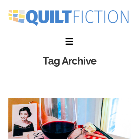
Navigation
Tag Archive