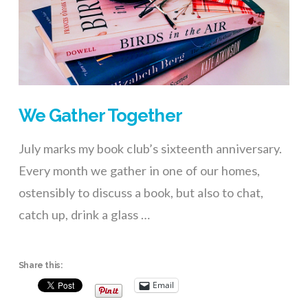
We Gather Together
July marks my book club’s sixteenth anniversary.
Every month we gather in one of our homes,
ostensibly to discuss a book, but also to chat,
catch up, drink a glass …
Share this:
Email