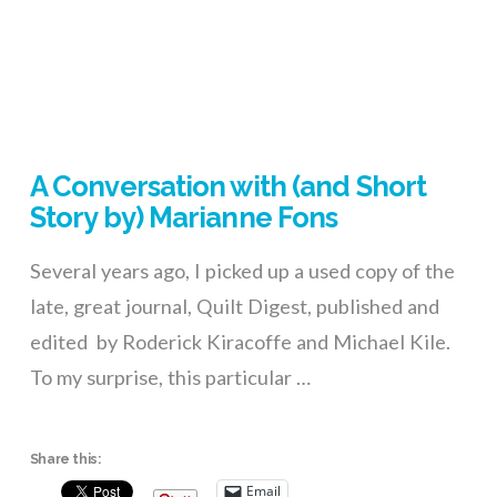
A Conversation with (and Short
Story by) Marianne Fons
Several years ago, I picked up a used copy of the
late, great journal, Quilt Digest, published and
edited by Roderick Kiracoffe and Michael Kile.
To my surprise, this particular …
Share this:
Email