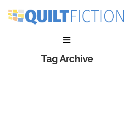
Navigation
Tag Archive