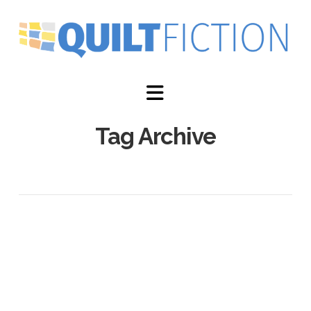
Navigation
Tag Archive