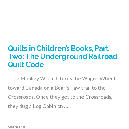
Quilts in Children’s Books, Part
Two: The Underground Railroad
Quilt Code
The Monkey Wrench turns the Wagon Wheel
toward Canada on a Bear’s Paw trail to the
Crossroads. Once they got to the Crossroads,
they dug a Log Cabin on …
Share this: