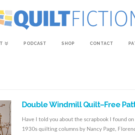
T
PODCAST
SHOP
CONTACT
PA
Double Windmill Quilt–Free Pat
Have I told you about the scrapbook I found on 
1930s quilting columns by Nancy Page, Floren