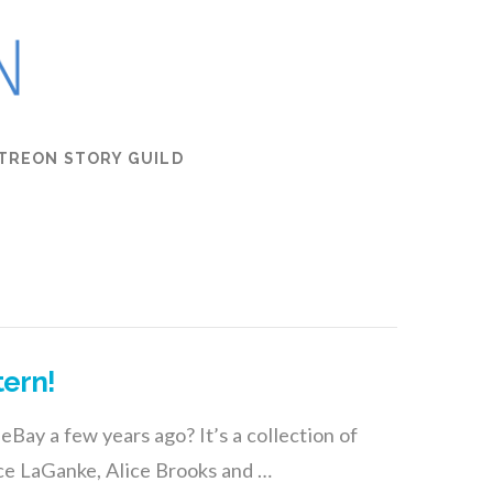
TREON STORY GUILD
tern!
eBay a few years ago? It’s a collection of
ce LaGanke, Alice Brooks and …