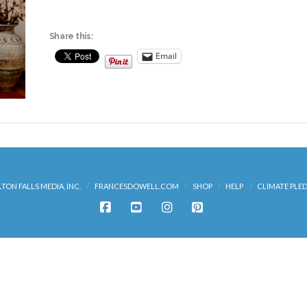
Share this:
Email
LTON FALLS MEDIA, INC.
FRANCESDOWELL.COM
SHOP
HELP
CLIMATE PLE
FACEBOOK
YOUTUBE
INSTAGRAM
PINTEREST