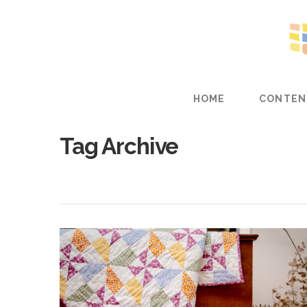
HOME
CONTEN
Tag Archive