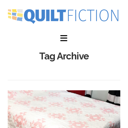
Navigation
Tag Archive