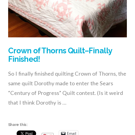
Crown of Thorns Quilt–Finally
Finished!
So I finally finished quilting Crown of Thorns, the
same quilt Dorothy made to enter the Sears
“Century of Progress” Quilt contest. (Is it weird
that I think Dorothy is …
Share this:
Email