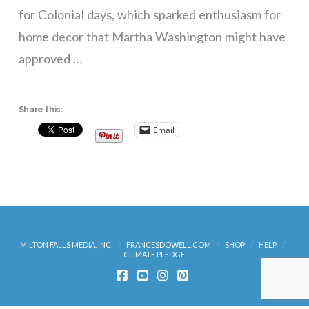
for Colonial days, which sparked enthusiasm for
home decor that Martha Washington might have
approved …
Share this:
Email
MILTON FALLS MEDIA, INC.
FRANCESDOWELL.COM
SHOP
HELP
CLIMATE PLEDGE
FACEBOOK
YOUTUBE
INSTAGRAM
PINTEREST