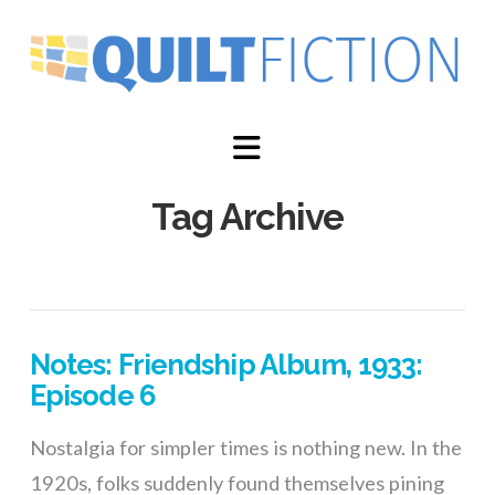
Navigation
Tag Archive
Notes: Friendship Album, 1933:
Episode 6
Nostalgia for simpler times is nothing new. In the
1920s, folks suddenly found themselves pining