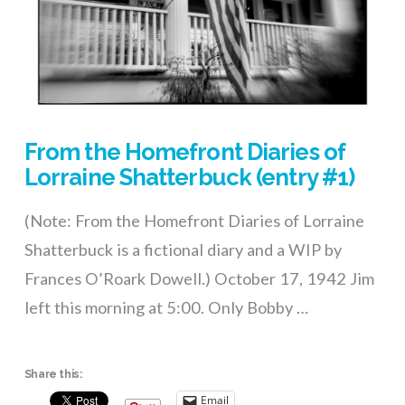
From the Homefront Diaries of
Lorraine Shatterbuck (entry #1)
(Note: From the Homefront Diaries of Lorraine
Shatterbuck is a fictional diary and a WIP by
Frances O’Roark Dowell.) October 17, 1942 Jim
left this morning at 5:00. Only Bobby …
Share this:
Email