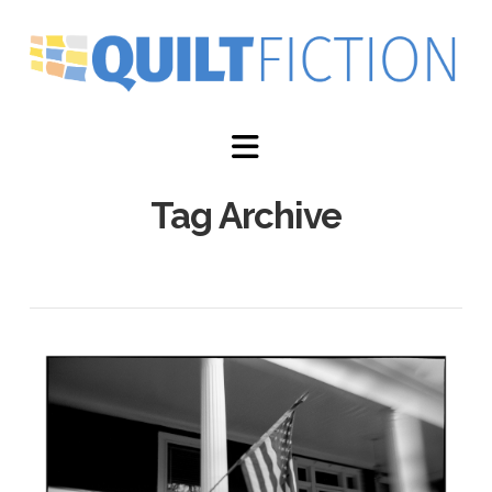
Navigation
Tag Archive