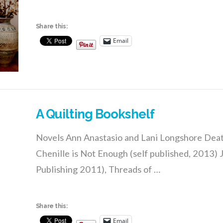
Share this:
Email
A Quilting Bookshelf
Novels Ann Anastasio and Lani Longshore Deat
Chenille is Not Enough (self published, 2013)
Publishing 2011), Threads of …
Share this:
Email