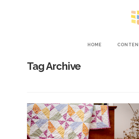
HOME
CONTEN
Tag Archive