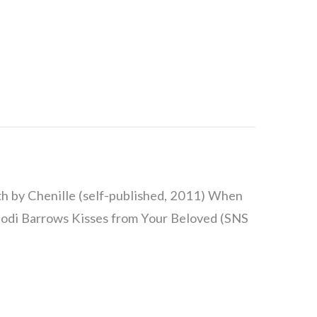
h by Chenille (self-published, 2011) When
 Jodi Barrows Kisses from Your Beloved (SNS