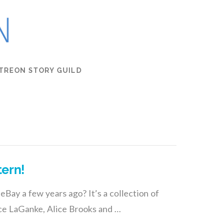
TREON STORY GUILD
tern!
eBay a few years ago? It’s a collection of
ce LaGanke, Alice Brooks and …