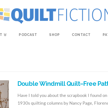
T
PODCAST
SHOP
CONTACT
PA
Double Windmill Quilt–Free Pat
Have I told you about the scrapbook I found on 
1930s quilting columns by Nancy Page, Floren