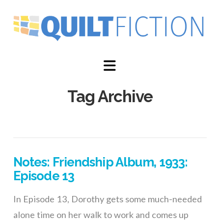
Navigation
Tag Archive
Notes: Friendship Album, 1933:
Episode 13
In Episode 13, Dorothy gets some much-needed
alone time on her walk to work and comes up