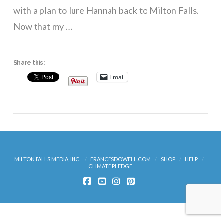
with a plan to lure Hannah back to Milton Falls.
Now that my …
Share this:
Email
MILTON FALLS MEDIA, INC.
FRANCESDOWELL.COM
SHOP
HELP
CLIMATE PLEDGE
FACEBOOK
YOUTUBE
INSTAGRAM
PINTEREST