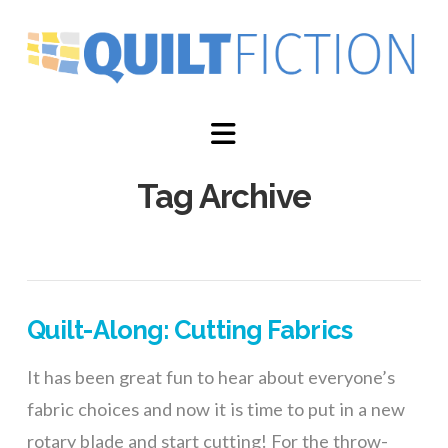
Navigation
Tag Archive
Quilt-Along: Cutting Fabrics
It has been great fun to hear about everyone’s
fabric choices and now it is time to put in a new
rotary blade and start cutting! For the throw-