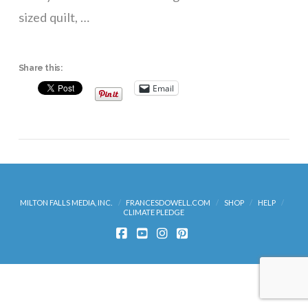
sized quilt, …
Share this:
Email
MILTON FALLS MEDIA, INC.
FRANCESDOWELL.COM
SHOP
HELP
CLIMATE PLEDGE
FACEBOOK
YOUTUBE
INSTAGRAM
PINTEREST