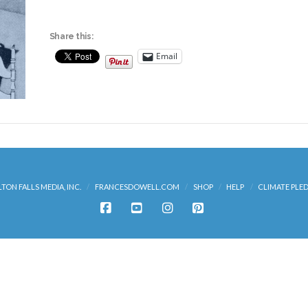
Share this:
Email
LTON FALLS MEDIA, INC.
FRANCESDOWELL.COM
SHOP
HELP
CLIMATE PLE
FACEBOOK
YOUTUBE
INSTAGRAM
PINTEREST