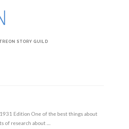
TREON STORY GUILD
1931 Edition One of the best things about
ots of research about …