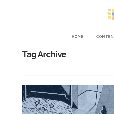
HOME
CONTEN
Tag Archive