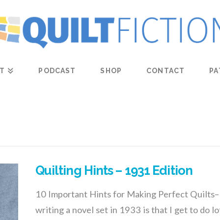
T
PODCAST
SHOP
CONTACT
PA
Quilting Hints – 1931 Edition
10 Important Hints for Making Perfect Quilts–
writing a novel set in 1933 is that I get to do l