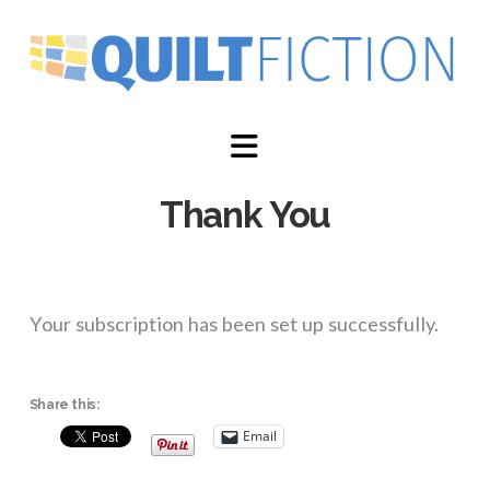
Navigation
Thank You
Your subscription has been set up successfully.
Share this:
Email