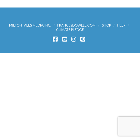
MILTON FALLS MEDIA, INC.
FRANCESDOWELL.COM
SHOP
HELP
CLIMATE PLEDGE
FACEBOOK
YOUTUBE
INSTAGRAM
PINTEREST