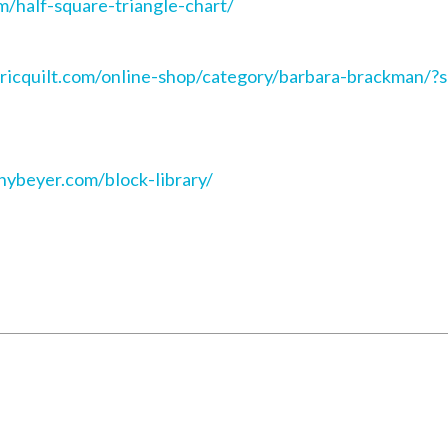
m/half-square-triangle-chart/
ctricquilt.com/online-shop/category/barbara-brackman
nnybeyer.com/block-library/