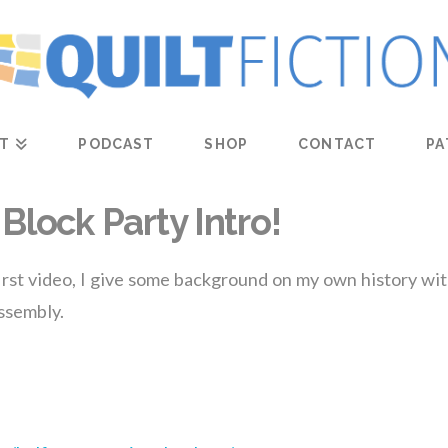
T
PODCAST
SHOP
CONTACT
PA
Block Party Intro!
 first video, I give some background on my own history with
assembly.