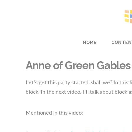
HOME
CONTEN
Anne of Green Gables 
Let’s get this party started, shall we? In this
block. In the next video, I’ll talk about block 
Mentioned in this video: