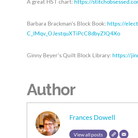
A great HST chart:
https://stitchobsessed.co
Barbara Brackman’s Block Book:
https://ele
C_lMqv_OJestquXTiPcC8dbyZlQ4Xo
Ginny Beyer’s Quilt Block Library:
https://ji
Author
Frances Dowell
View all posts