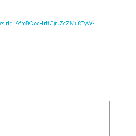
/?srsltid=AfmBOoq-ItlfCjrJZcZMu8TyW-