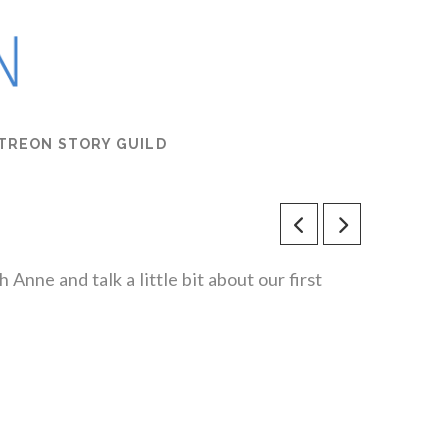
TREON STORY GUILD
 Anne and talk a little bit about our first