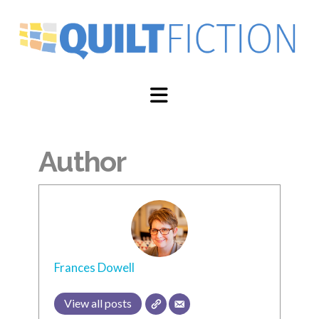
Navigation
Author
Frances Dowell
View all posts