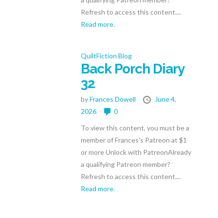
Refresh to access this content....
Read more.
QuiltFiction Blog
Back Porch Diary
32
by
Frances Dowell
June 4,
2026
0
To view this content, you must be a
member of Frances's Patreon at $1
or more Unlock with PatreonAlready
a qualifying Patreon member?
Refresh to access this content....
Read more.