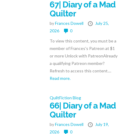
67| Diary of a Mad
Quilter
by
Frances Dowell
July 25,
2026
0
To view this content, you must be a
member of Frances's Patreon at $1
or more Unlock with PatreonAlready
a qualifying Patreon member?
Refresh to access this content....
Read more.
QuiltFiction Blog
66| Diary of a Mad
Quilter
by
Frances Dowell
July 19,
2026
0