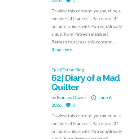
2026
1
To view this content, you must be a
member of Frances's Patreon at $1
or more Unlock with PatreonAlready
a qualifying Patreon member?
Refresh to access this content....
Read more.
QuiltFiction Blog
62| Diary of a Mad
Quilter
by
Frances Dowell
June 6,
2026
0
To view this content, you must be a
member of Frances's Patreon at $1
or more Unlock with PatreonAlready
a qualifying Patreon member?