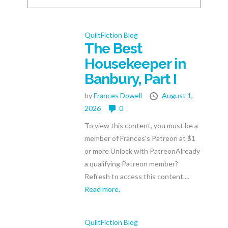
QuiltFiction Blog
The Best
Housekeeper in
Banbury, Part I
by
Frances Dowell
August 1,
2026
0
To view this content, you must be a
member of Frances's Patreon at $1
or more Unlock with PatreonAlready
a qualifying Patreon member?
Refresh to access this content....
Read more.
QuiltFiction Blog