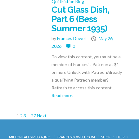
QuiltFiction Blog
Cut Glass Dish,
Part 6 (Bess
Summer 1935)
by
Frances Dowell
May 26,
2026
0
To view this content, you must be a
member of Frances's Patreon at $1
or more Unlock with PatreonAlready
a qualifying Patreon member?
Refresh to access this content....
Read more.
Posts
1
2
3
…
27
Next
pagination
MILTON FALLS MEDIA, INC.
FRANCESDOWELL.COM
SHOP
HELP