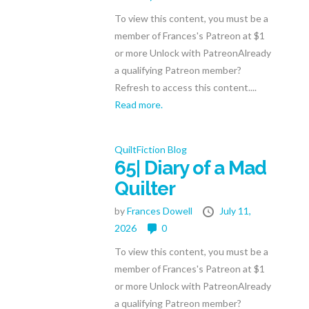
To view this content, you must be a
member of Frances's Patreon at $1
or more Unlock with PatreonAlready
a qualifying Patreon member?
Refresh to access this content....
Read more.
QuiltFiction Blog
65| Diary of a Mad
Quilter
by
Frances Dowell
July 11,
2026
0
To view this content, you must be a
member of Frances's Patreon at $1
or more Unlock with PatreonAlready
a qualifying Patreon member?