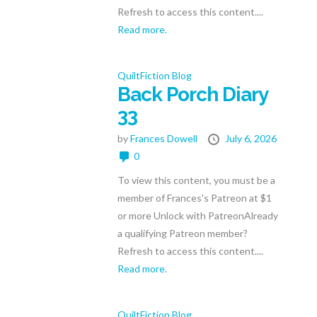
Refresh to access this content....
Read more.
QuiltFiction Blog
Back Porch Diary
33
by
Frances Dowell
July 6, 2026
0
To view this content, you must be a
member of Frances's Patreon at $1
or more Unlock with PatreonAlready
a qualifying Patreon member?
Refresh to access this content....
Read more.
QuiltFiction Blog