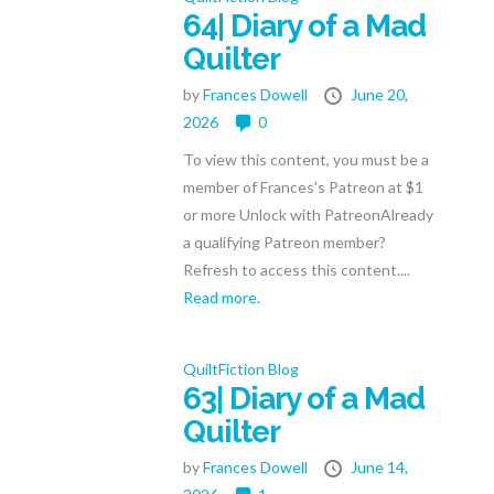
64| Diary of a Mad
Quilter
by
Frances Dowell
June 20,
2026
0
To view this content, you must be a
member of Frances's Patreon at $1
or more Unlock with PatreonAlready
a qualifying Patreon member?
Refresh to access this content....
Read more.
QuiltFiction Blog
63| Diary of a Mad
Quilter
by
Frances Dowell
June 14,