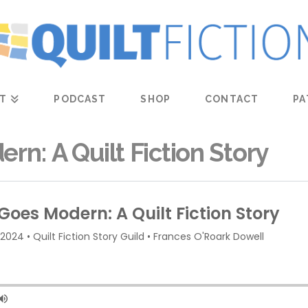
T
PODCAST
SHOP
CONTACT
PA
rn: A Quilt Fiction Story