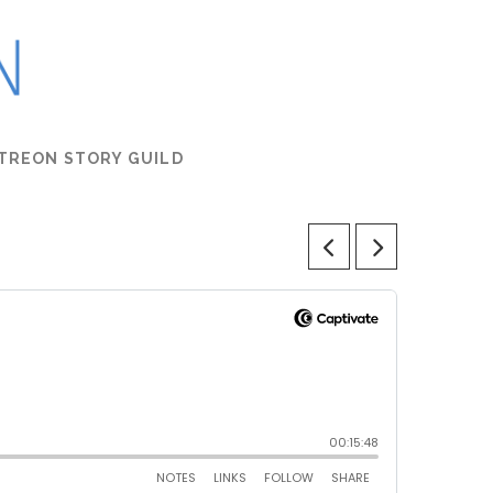
TREON STORY GUILD