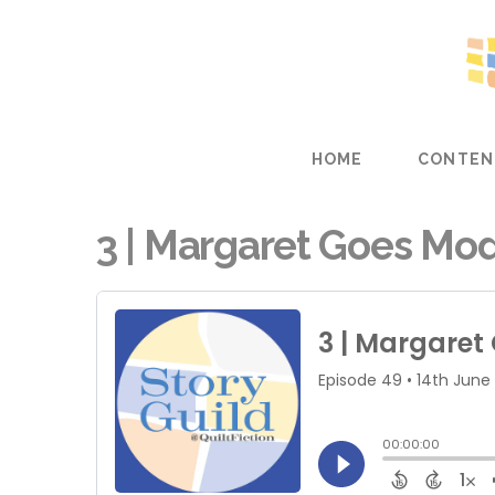
HOME
CONTEN
3 | Margaret Goes Mode