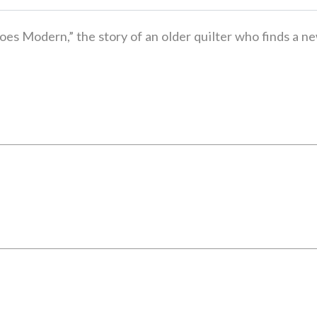
oes Modern,” the story of an older quilter who finds a n