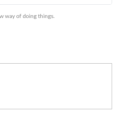
ew way of doing things.