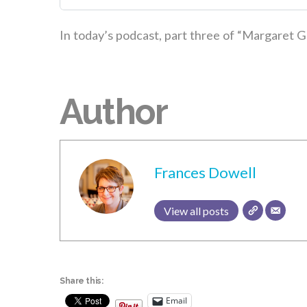
In today’s podcast, part three of “Margaret G
Author
Frances Dowell
View all posts
Share this:
Email