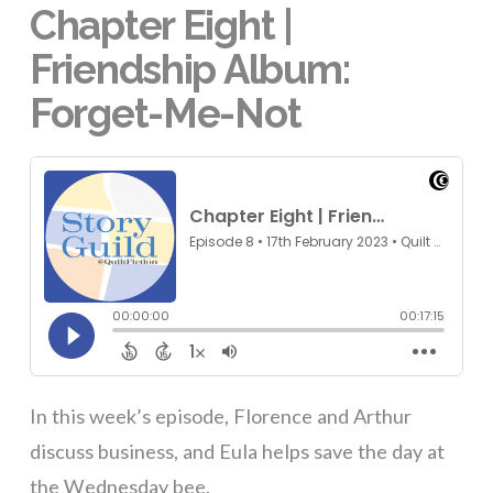
Chapter Eight |
Friendship Album:
Forget-Me-Not
In this week’s episode, Florence and Arthur
discuss business, and Eula helps save the day at
the Wednesday bee.