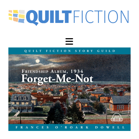
Navigation