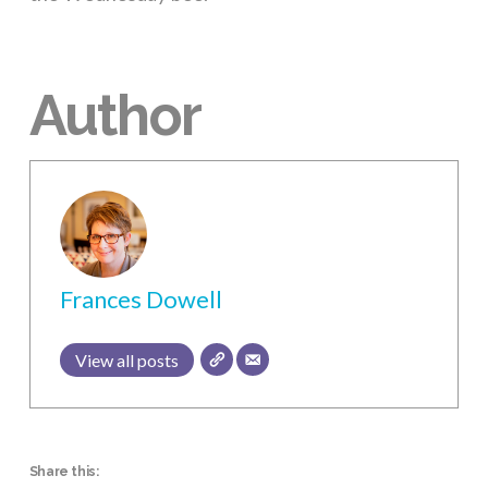
Author
Frances Dowell
View all posts
Share this: