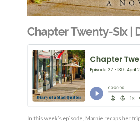
Chapter Twenty-Six | D
In this week’s episode, Marnie recaps her tri