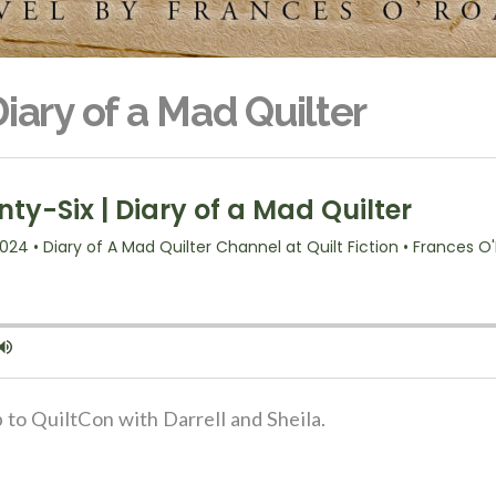
iary of a Mad Quilter
p to QuiltCon with Darrell and Sheila.