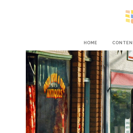
HOME
CONTEN