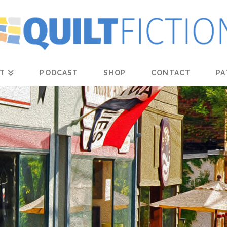
T
PODCAST
SHOP
CONTACT
PA