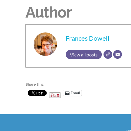
Author
Frances Dowell
View all posts
Share this:
Email
MI