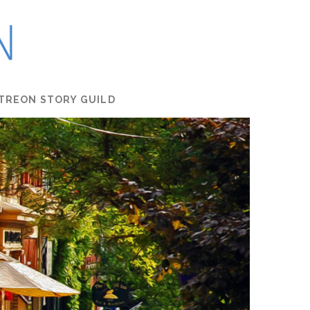
TREON STORY GUILD