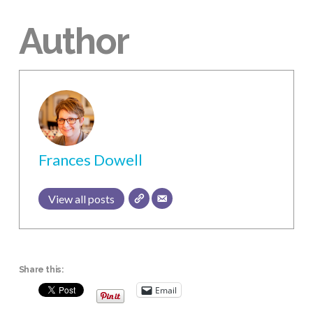
Author
Frances Dowell
View all posts
Share this:
Email