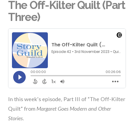
The Off-Kilter Quilt (Part
Three)
In this week’s episode, Part III of “The Off-Kilter
Quilt” from
Margaret Goes Modern and Other
Stories
.