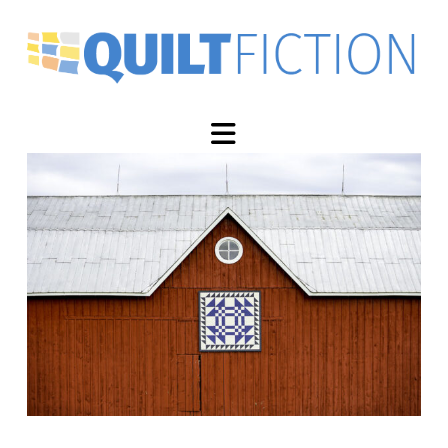
Navigation