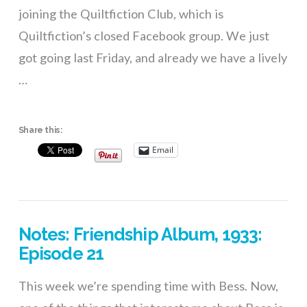
joining the Quiltfiction Club, which is
Quiltfiction’s closed Facebook group. We just
got going last Friday, and already we have a lively
…
Share this:
Email
VIEW POST
Notes: Friendship Album, 1933:
Episode 21
This week we’re spending time with Bess. Now,