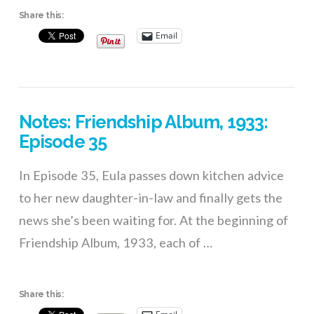
Share this:
Email
VIEW POST
Notes: Friendship Album, 1933:
Episode 35
In Episode 35, Eula passes down kitchen advice
to her new daughter-in-law and finally gets the
news she’s been waiting for. At the beginning of
Friendship Album, 1933, each of …
Share this: