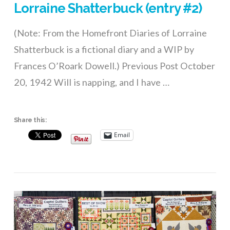
Lorraine Shatterbuck (entry #2)
(Note: From the Homefront Diaries of Lorraine
Shatterbuck is a fictional diary and a WIP by
Frances O’Roark Dowell.) Previous Post October
20, 1942 Will is napping, and I have …
Share this:
Email
VIEW POST