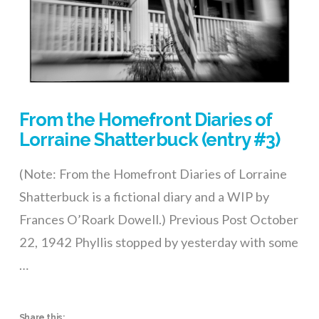
From the Homefront Diaries of
Lorraine Shatterbuck (entry #3)
(Note: From the Homefront Diaries of Lorraine
Shatterbuck is a fictional diary and a WIP by
Frances O’Roark Dowell.) Previous Post October
22, 1942 Phyllis stopped by yesterday with some
…
Share this: