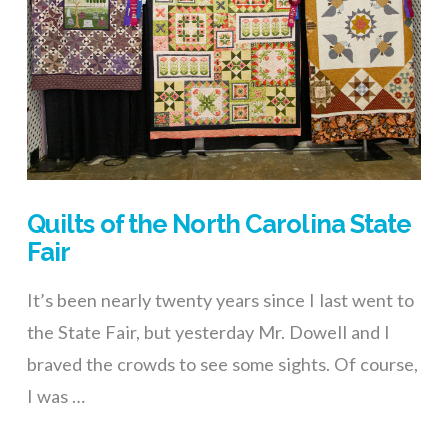
Quilts of the North Carolina State
Fair
It’s been nearly twenty years since I last went to
the State Fair, but yesterday Mr. Dowell and I
braved the crowds to see some sights. Of course,
I was …