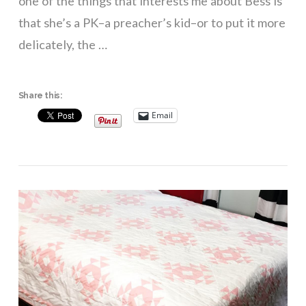
one of the things that interests me about Bess is
that she’s a PK–a preacher’s kid–or to put it more
delicately, the …
Share this:
Email