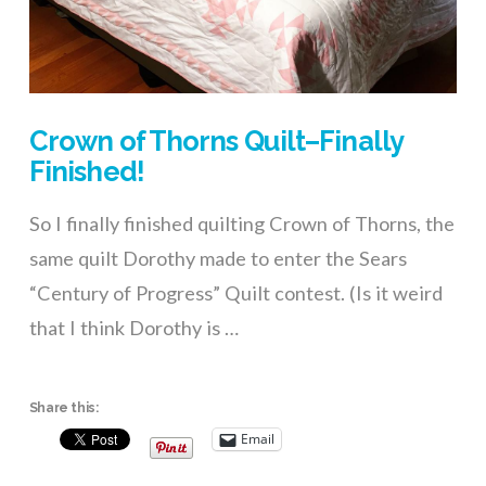
Crown of Thorns Quilt–Finally
Finished!
So I finally finished quilting Crown of Thorns, the
same quilt Dorothy made to enter the Sears
“Century of Progress” Quilt contest. (Is it weird
that I think Dorothy is …
Share this:
Email