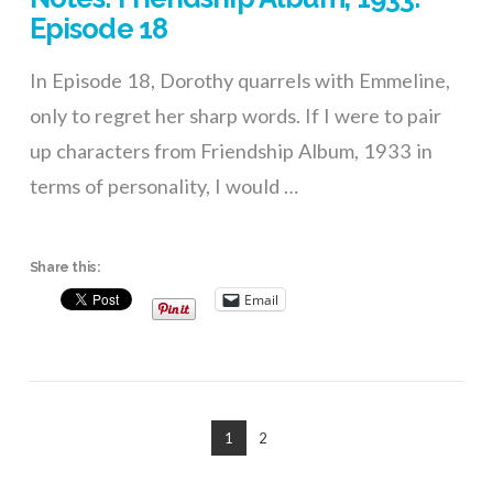
Episode 18
In Episode 18, Dorothy quarrels with Emmeline,
only to regret her sharp words. If I were to pair
up characters from Friendship Album, 1933 in
terms of personality, I would …
Share this:
Email
1
2