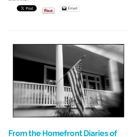
Email
VIEW POST
From the Homefront Diaries of