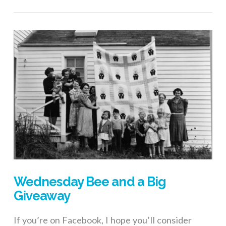
Wednesday Bee and a Big
Giveaway
If you’re on Facebook, I hope you’ll consider