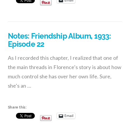
Email
Notes: Friendship Album, 1933:
Episode 22
As I recorded this chapter, I realized that one of
the main threads in Florence’s story is about how
much control she has over her own life. Sure,
she’s an …
Share this:
Email