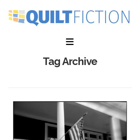
Navigation
Tag Archive