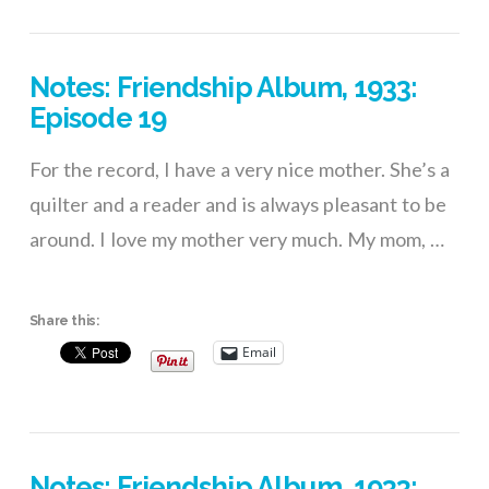
VIEW POST
Notes: Friendship Album, 1933:
Episode 19
For the record, I have a very nice mother. She’s a
quilter and a reader and is always pleasant to be
around. I love my mother very much. My mom, …
Share this:
Email
Notes: Friendship Album, 1933: