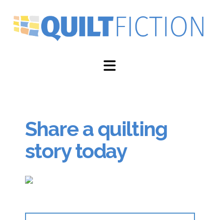
Navigation
Share a quilting
story today