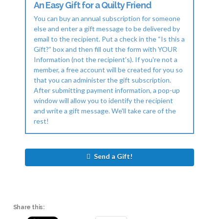
An Easy Gift for a Quilty Friend
You can buy an annual subscription for someone
else and enter a gift message to be delivered by
email to the recipient. Put a check in the “Is this a
Gift?” box and then fill out the form with YOUR
Information (not the recipient's). If you're not a
member, a free account will be created for you so
that you can administer the gift subscription.
After submitting payment information, a pop-up
window will allow you to identify the recipient
and write a gift message. We'll take care of the
rest!
Send a Gift!
Share this: