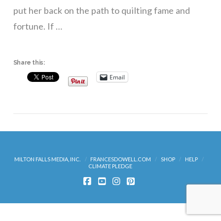
put her back on the path to quilting fame and
fortune. If …
Share this:
Email
MILTON FALLS MEDIA, INC.
FRANCESDOWELL.COM
SHOP
HELP
CLIMATE PLEDGE
FACEBOOK
YOUTUBE
INSTAGRAM
PINTEREST