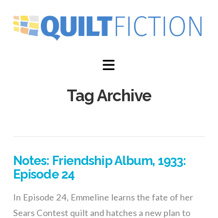
Navigation
Tag Archive
Notes: Friendship Album, 1933:
Episode 24
In Episode 24, Emmeline learns the fate of her
Sears Contest quilt and hatches a new plan to