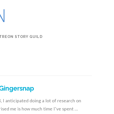
TREON STORY GUILD
 Gingersnap
I anticipated doing a lot of research on
prised me is how much time I’ve spent …