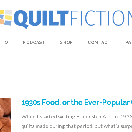
T
PODCAST
SHOP
CONTACT
PA
1930s Food, or the Ever-Popular
When I started writing Friendship Album, 1933, 
quilts made during that period, but what’s sur