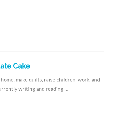
late Cake
 home, make quilts, raise children, work, and
rrently writing and reading …