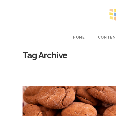
HOME
CONTEN
Tag Archive