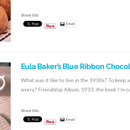
Share this:
Email
Eula Baker’s Blue Ribbon Choco
What was it like to live in the 1930s? To keep a
worry? Friendship Album, 1933, the book I’m cu
Share this:
Email