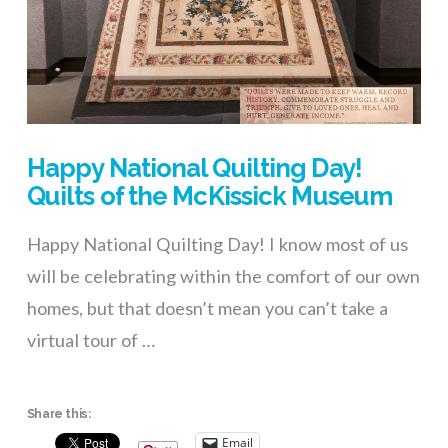
Happy National Quilting Day!
Quilts of the McKissick Museum
Happy National Quilting Day! I know most of us
will be celebrating within the comfort of our own
homes, but that doesn’t mean you can’t take a
virtual tour of …
Share this:
Email