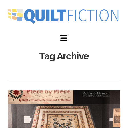
Navigation
Tag Archive