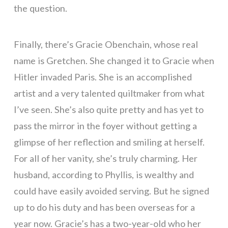
the question.
Finally, there’s Gracie Obenchain, whose real
name is Gretchen. She changed it to Gracie when
Hitler invaded Paris. She is an accomplished
artist and a very talented quiltmaker from what
I’ve seen. She’s also quite pretty and has yet to
pass the mirror in the foyer without getting a
glimpse of her reflection and smiling at herself.
For all of her vanity, she’s truly charming. Her
husband, according to Phyllis, is wealthy and
could have easily avoided serving. But he signed
up to do his duty and has been overseas for a
year now. Gracie’s has a two-year-old who her