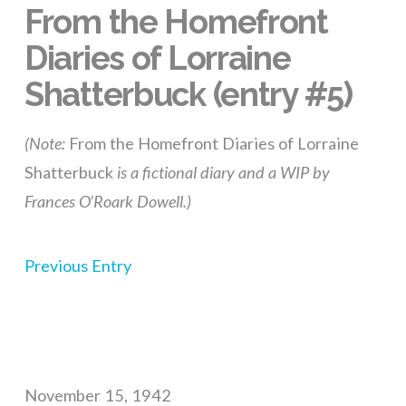
From the Homefront
Diaries of Lorraine
Shatterbuck (entry #5)
(Note:
From the Homefront Diaries of Lorraine
Shatterbuck
is a fictional diary and a WIP by
Frances O’Roark Dowell.)
Previous Entry
November 15, 1942