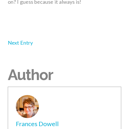
on? I guess because it always is!
Next Entry
Author
Frances Dowell