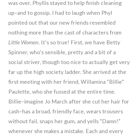
was over, Phyllis stayed to help finish cleaning
up–and to gossip. I had to laugh when Phyl
pointed out that our new friends resembled
nothing more than the cast of characters from
Little Women
. It’s so true! First, we have Betty
Spinner, who’s sensible, pretty and a bit of a
social striver, though too nice to actually get very
far up the high society ladder. She arrived at the
first meeting with her friend, Willamina “Billie”
Paulette, who she fussed at the entire time.
Billie–imagine Jo March after she cut her hair for
cash–has a broad, friendly face, wears trousers
without fail, snaps her gum, and yells “Damn!”
whenever she makes a mistake. Each and every