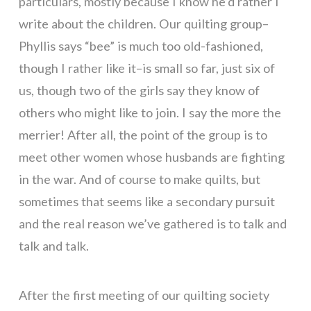
particulars, mostly because I know he’d rather I
write about the children. Our quilting group–
Phyllis says “bee” is much too old-fashioned,
though I rather like it–is small so far, just six of
us, though two of the girls say they know of
others who might like to join. I say the more the
merrier! After all, the point of the group is to
meet other women whose husbands are fighting
in the war. And of course to make quilts, but
sometimes that seems like a secondary pursuit
and the real reason we’ve gathered is to talk and
talk and talk.
After the first meeting of our quilting society