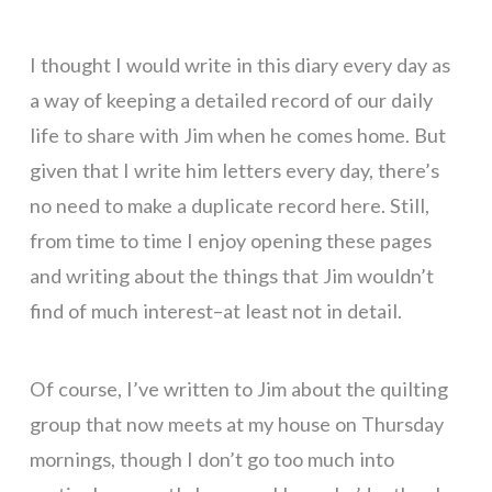
I thought I would write in this diary every day as
a way of keeping a detailed record of our daily
life to share with Jim when he comes home. But
given that I write him letters every day, there’s
no need to make a duplicate record here. Still,
from time to time I enjoy opening these pages
and writing about the things that Jim wouldn’t
find of much interest–at least not in detail.
Of course, I’ve written to Jim about the quilting
group that now meets at my house on Thursday
mornings, though I don’t go too much into