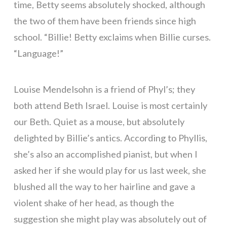
time, Betty seems absolutely shocked, although
the two of them have been friends since high
school. “Billie! Betty exclaims when Billie curses.
“Language!”
Louise Mendelsohn is a friend of Phyl’s; they
both attend Beth Israel. Louise is most certainly
our Beth. Quiet as a mouse, but absolutely
delighted by Billie’s antics. According to Phyllis,
she’s also an accomplished pianist, but when I
asked her if she would play for us last week, she
blushed all the way to her hairline and gave a
violent shake of her head, as though the
suggestion she might play was absolutely out of