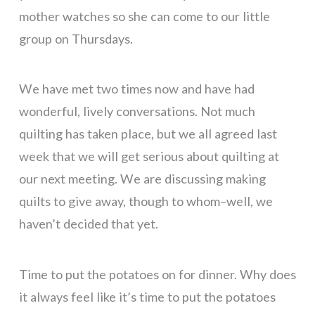
mother watches so she can come to our little
group on Thursdays.
We have met two times now and have had
wonderful, lively conversations. Not much
quilting has taken place, but we all agreed last
week that we will get serious about quilting at
our next meeting. We are discussing making
quilts to give away, though to whom–well, we
haven’t decided that yet.
Time to put the potatoes on for dinner. Why does
it always feel like it’s time to put the potatoes