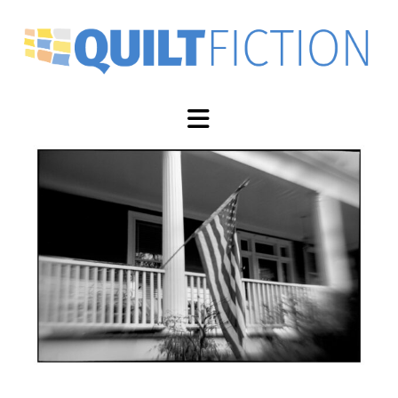
Navigation