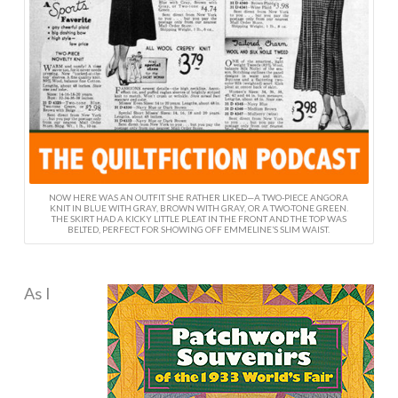
NOW HERE WAS AN OUTFIT SHE RATHER LIKED—A TWO-PIECE ANGORA
KNIT IN BLUE WITH GRAY, BROWN WITH GRAY, OR A TWO-TONE GREEN.
THE SKIRT HAD A KICKY LITTLE PLEAT IN THE FRONT AND THE TOP WAS
BELTED, PERFECT FOR SHOWING OFF EMMELINE’S SLIM WAIST.
As I