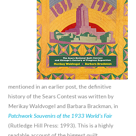
mentioned in an earlier post, the definitive
history of the Sears Contest was written by
Merikay Waldvogel and Barbara Brackman, in
Patchwork Souvenirs of the 1933 World’s Fair
(Rutledge Hill Press: 1993). This is a highly
readable account of the biggest quilt