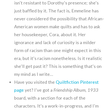
isn’t resistant to Dorothy’s presence; she’s
just baffled by it. The fact is, Emmeline has
never considered the possibility that African-
American women make quilts and has to ask
her housekeeper, Cora, about it. Her
ignorance and lack of curiosity is a milder
form of racism than one might expect in this
era, but it’s racism nonetheless. Is it realistic
she’ll get past it? This is something that’s on
my mind as I write…
Have you visited the
Quiltfiction Pinterest
page
yet? I’ve got a
Friendship Album, 1933
board, with a section for each of the
characters. It’s a work-in-progress, and I’m