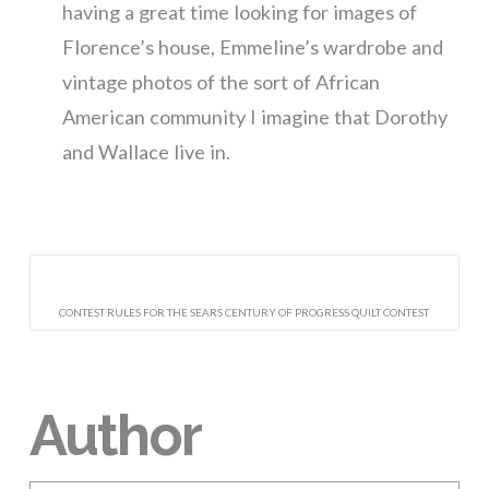
having a great time looking for images of
Florence’s house, Emmeline’s wardrobe and
vintage photos of the sort of African
American community I imagine that Dorothy
and Wallace live in.
CONTEST RULES FOR THE SEARS CENTURY OF PROGRESS QUILT CONTEST
Author