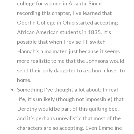
college for women in Atlanta. Since
recording this chapter, I’ve learned that
Oberlin College in Ohio started accepting
African American students in 1835. It’s
possible that when I revise I’ll switch
Hannah’s alma mater, just because it seems
more realistic to me that the Johnsons would
send their only daughter to a school closer to
home.
Something I’ve thought a lot about: In real
life, it’s unlikely (though not impossible) that
Dorothy would be part of this quilting bee,
and it’s perhaps unrealistic that most of the
characters are so accepting. Even Emmeline