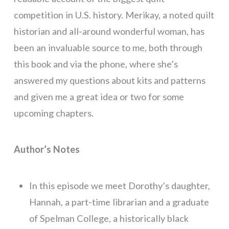
competition in U.S. history. Merikay, a noted quilt
historian and all-around wonderful woman, has
been an invaluable source to me, both through
this book and via the phone, where she’s
answered my questions about kits and patterns
and given me a great idea or two for some
upcoming chapters.
Author’s Notes
In this episode we meet Dorothy’s daughter,
Hannah, a part-time librarian and a graduate
of Spelman College, a historically black