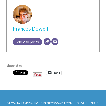
Frances Dowell
View all posts
Share this:
Email
MILTON FALLS MEDIA, INC.
FRANCESDOWELL.COM
SHOP
HELP