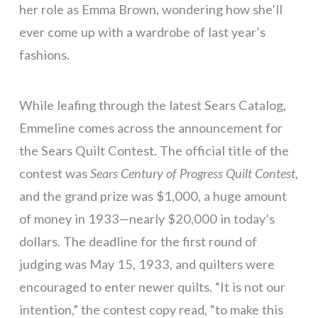
her role as Emma Brown, wondering how she’ll
ever come up with a wardrobe of last year’s
fashions.
While leafing through the latest Sears Catalog,
Emmeline comes across the announcement for
the Sears Quilt Contest. The official title of the
contest was
Sears Century of Progress Quilt Contest
,
and the grand prize was $1,000, a huge amount
of money in 1933—nearly $20,000 in today’s
dollars. The deadline for the first round of
judging was May 15, 1933, and quilters were
encouraged to enter newer quilts. “It is not our
intention,” the contest copy read, “to make this