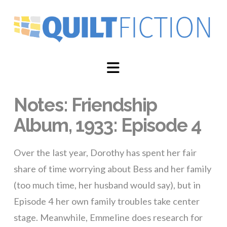
Navigation
Notes: Friendship
Album, 1933: Episode 4
Over the last year, Dorothy has spent her fair
share of time worrying about Bess and her family
(too much time, her husband would say), but in
Episode 4 her own family troubles take center
stage. Meanwhile, Emmeline does research for