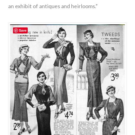
an exhibit of antiques and heirlooms.”
Save