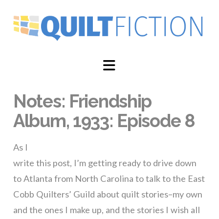
Navigation
Notes: Friendship
Album, 1933: Episode 8
As I
write this post, I’m getting ready to drive down
to Atlanta from North Carolina to talk to the East
Cobb Quilters’ Guild about quilt stories–my own
and the ones I make up, and the stories I wish all