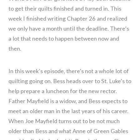
to get their quilts finished and turned in. This
week I finished writing Chapter 26 and realized
we only have a month until the deadline. There’s
a lot that needs to happen between now and
then.
In this week’s episode, there’s not a whole lot of
quilting going on. Bess heads over to St. Luke’s to
help prepare a luncheon for the new rector.
Father Mayfield is a widow, and Bess expects to
meet an older man in the last years of his career.
When Joe Mayfield turns out to be not much
older than Bess and what Anne of Green Gables