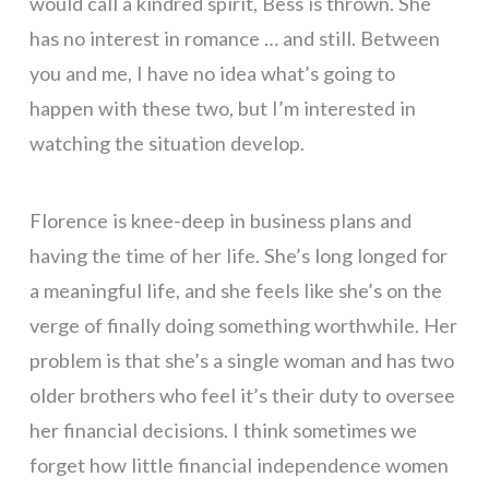
would call a kindred spirit, Bess is thrown. She
has no interest in romance … and still. Between
you and me, I have no idea what’s going to
happen with these two, but I’m interested in
watching the situation develop.
Florence is knee-deep in business plans and
having the time of her life. She’s long longed for
a meaningful life, and she feels like she’s on the
verge of finally doing something worthwhile. Her
problem is that she’s a single woman and has two
older brothers who feel it’s their duty to oversee
her financial decisions. I think sometimes we
forget how little financial independence women