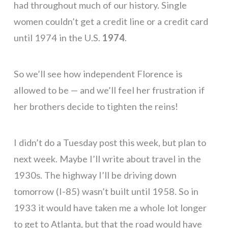
had throughout much of our history. Single
women couldn’t get a credit line or a credit card
until 1974 in the U.S.
1974
.
So we’ll see how independent Florence is
allowed to be — and we’ll feel her frustration if
her brothers decide to tighten the reins!
I didn’t do a Tuesday post this week, but plan to
next week. Maybe I’ll write about travel in the
1930s. The highway I’ll be driving down
tomorrow (I-85) wasn’t built until 1958. So in
1933 it would have taken me a whole lot longer
to get to Atlanta, but that the road would have