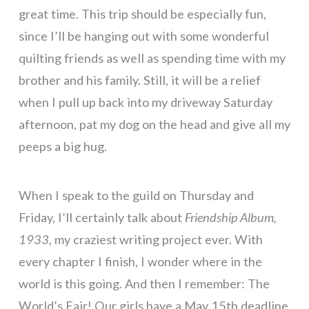
great time. This trip should be especially fun,
since I’ll be hanging out with some wonderful
quilting friends as well as spending time with my
brother and his family. Still, it will be a relief
when I pull up back into my driveway Saturday
afternoon, pat my dog on the head and give all my
peeps a big hug.
When I speak to the guild on Thursday and
Friday, I’ll certainly talk about
Friendship Album,
1933,
my craziest writing project ever. With
every chapter I finish, I wonder where in the
world is this going. And then I remember: The
World’s Fair! Our girls have a May 15th deadline