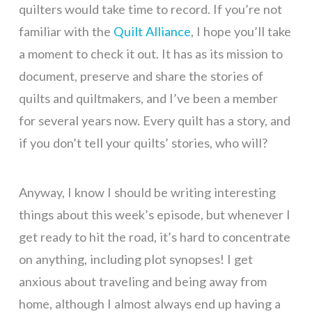
quilters would take time to record. If you’re not
familiar with the
Quilt Alliance
, I hope you’ll take
a moment to check it out. It has as its mission to
document, preserve and share the stories of
quilts and quiltmakers, and I’ve been a member
for several years now. Every quilt has a story, and
if you don’t tell your quilts’ stories, who will?
Anyway, I know I should be writing interesting
things about this week’s episode, but whenever I
get ready to hit the road, it’s hard to concentrate
on anything, including plot synopses! I get
anxious about traveling and being away from
home, although I almost always end up having a