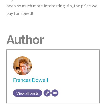
been so much more interesting. Ah, the price we
pay for speed!
Author
Frances Dowell
View all posts