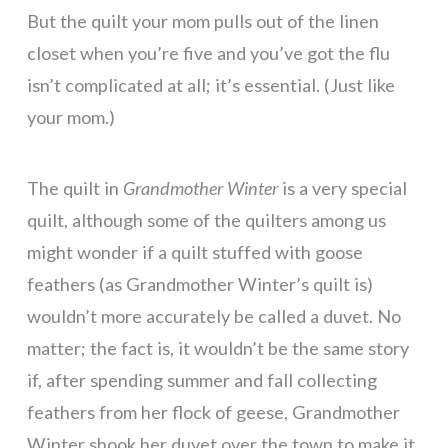
But the quilt your mom pulls out of the linen
closet when you’re five and you’ve got the flu
isn’t complicated at all; it’s essential. (Just like
your mom.)
The quilt in
Grandmother Winter
is a very special
quilt, although some of the quilters among us
might wonder if a quilt stuffed with goose
feathers (as Grandmother Winter’s quilt is)
wouldn’t more accurately be called a duvet. No
matter; the fact is, it wouldn’t be the same story
if, after spending summer and fall collecting
feathers from her flock of geese, Grandmother
Winter shook her duvet over the town to make it