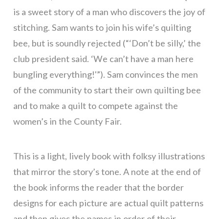
is a sweet story of a man who discovers the joy of
stitching. Sam wants to join his wife’s quilting
bee, but is soundly rejected (“‘Don’t be silly,’ the
club president said. ‘We can’t have a man here
bungling everything!'”). Sam convinces the men
of the community to start their own quilting bee
and to make a quilt to compete against the
women’s in the County Fair.
This is a light, lively book with folksy illustrations
that mirror the story’s tone. A note at the end of
the book informs the reader that the border
designs for each picture are actual quilt patterns
and then gives the names in order of their