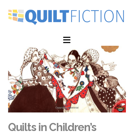
Navigation
Quilts in Children’s