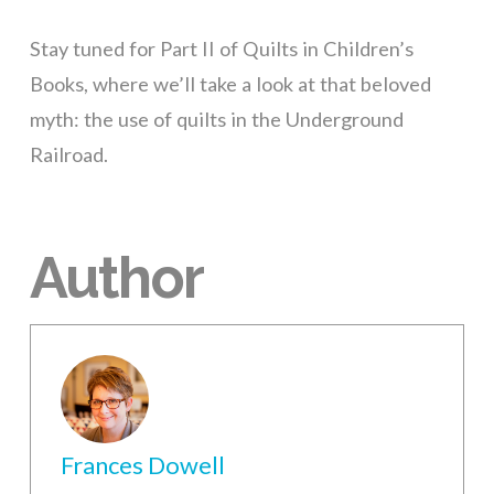
Stay tuned for Part II of Quilts in Children’s
Books, where we’ll take a look at that beloved
myth: the use of quilts in the Underground
Railroad.
Author
Frances Dowell