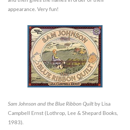
appearance. Very fun!
Sam Johnson and the Blue Ribbon Quilt
by Lisa
Campbell Ernst (Lothrop, Lee & Shepard Books,
1983).