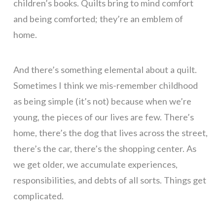
children’s books. Quilts bring to mind comfort
and being comforted; they’re an emblem of
home.
And there’s something elemental about a quilt.
Sometimes I think we mis-remember childhood
as being simple (it’s not) because when we’re
young, the pieces of our lives are few. There’s
home, there’s the dog that lives across the street,
there’s the car, there’s the shopping center. As
we get older, we accumulate experiences,
responsibilities, and debts of all sorts. Things get
complicated.