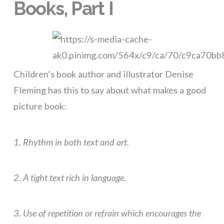
Books, Part I
Children’s book author and illustrator Denise
Fleming has this to say about what makes a good
picture book:
1. Rhythm in both text and art.
2. A tight text rich in language.
3. Use of repetition or refrain which encourages the