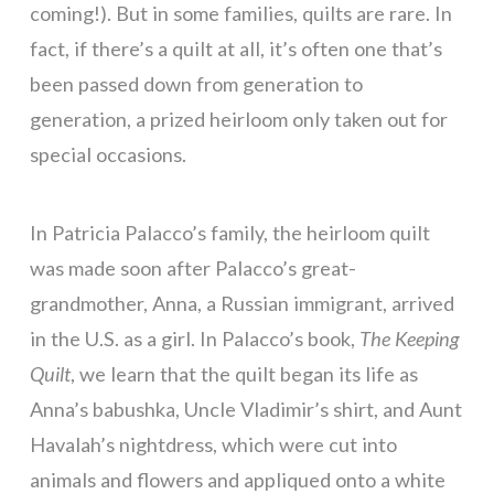
coming!). But in some families, quilts are rare. In
fact, if there’s a quilt at all, it’s often one that’s
been passed down from generation to
generation, a prized heirloom only taken out for
special occasions.
In Patricia Palacco’s family, the heirloom quilt
was made soon after Palacco’s great-
grandmother, Anna, a Russian immigrant, arrived
in the U.S. as a girl. In Palacco’s book,
The Keeping
Quilt
, we learn that the quilt began its life as
Anna’s babushka, Uncle Vladimir’s shirt, and Aunt
Havalah’s nightdress, which were cut into
animals and flowers and appliqued onto a white