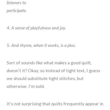
listeners to
participate.
4. A sense of playfulness and joy.
5. And rhyme, when it works, is a plus.
Sort of sounds like what makes a good quilt,
doesn’t it? Okay, so instead of tight text, I guess
we should substitute tight stitches, but
otherwise, I’m sold.
It’s not surprising that quilts frequently appear in