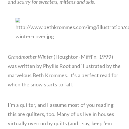
and scurry for sweaters, mittens and skis.
Grandmother Winter
(Houghton-Mifflin, 1999)
was written by Phyllis Root and illustrated by the
marvelous Beth Krommes. It’s a perfect read for
when the snow starts to fall.
I’m a quilter, and I assume most of you reading
this are quilters, too. Many of us live in houses
virtually overrun by quilts (and I say, keep ’em