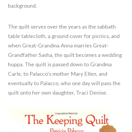
background.
The quilt serves over the years as the sabbath
table tablecloth, a ground cover for picnics, and
when Great-Grandma Anna marries Great-
Grandfather Sasha, the quilt becomes a wedding
huppa. The quilt is passed down to Grandma
Carle, to Palacco’s mother Mary Ellen, and
eventually to Palacco, who one day will pass the
quilt onto her own daughter, Traci Denise.