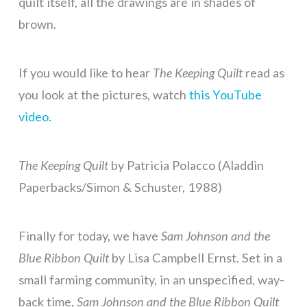
quilt itself, all the drawings are in shades of
brown.
If you would like to hear
The Keeping Quilt
read as
you look at the pictures, watch
this YouTube
video.
The Keeping Quilt
by Patricia Polacco (Aladdin
Paperbacks/Simon & Schuster, 1988)
Finally for today, we have
Sam Johnson and the
Blue Ribbon Quilt
by Lisa Campbell Ernst. Set in a
small farming community, in an unspecified, way-
back time,
Sam Johnson and the Blue Ribbon Quilt