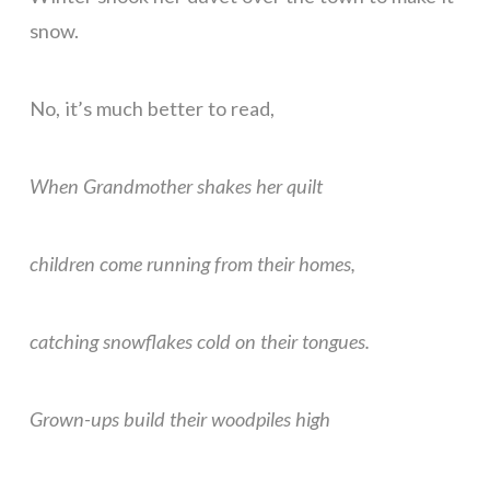
snow.
No, it’s much better to read,
When Grandmother shakes her quilt
children come running from their homes,
catching snowflakes cold on their tongues.
Grown-ups build their woodpiles high