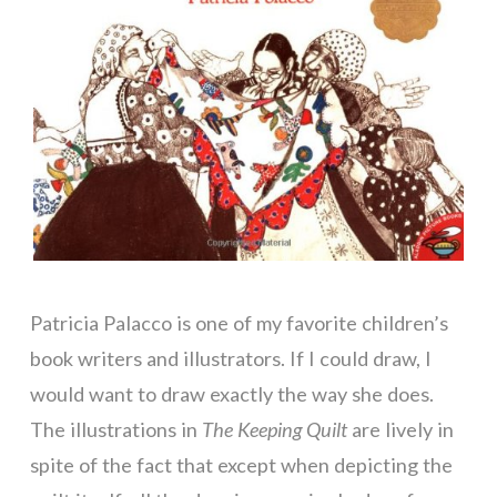
Patricia Palacco is one of my favorite children’s
book writers and illustrators. If I could draw, I
would want to draw exactly the way she does.
The illustrations in
The Keeping
Quilt
are lively in
spite of the fact that except when depicting the