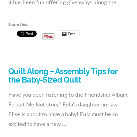
it has been fun offering giveaways along the …
Share this:
Email
Quilt Along – Assembly Tips for
the Baby-Sized Quilt
Have you been listening to the Friendship Album:
Forget Me Not story? Eula’s daughter-in-law
Elise is about to have a baby! Eula must be so
excited to have a new …