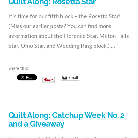
Quilt Along: Rosetta Star
It’s time for our fifth block – the Rosetta Star!
(Miss our earlier posts? You can find more
information about the Florence Star, Milton Falls
Star, Ohio Star, and Wedding Ring block.) …
Share this:
Email
Quilt Along: Catchup Week No. 2
and a Giveaway