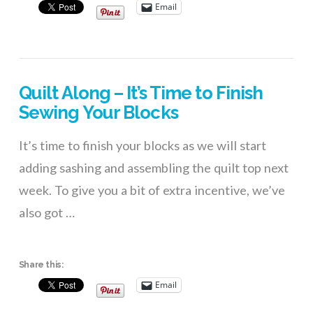
Email
Quilt Along – It’s Time to Finish
Sewing Your Blocks
It’s time to finish your blocks as we will start
adding sashing and assembling the quilt top next
week. To give you a bit of extra incentive, we’ve
also got …
Share this:
Email