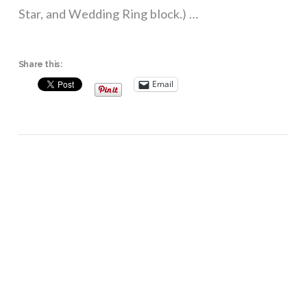
Star, and Wedding Ring block.) …
Share this:
Email