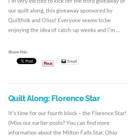
I’m very excited to kick off the third giveaway of
our quilt along, this giveaway sponsored by
Quiltfolk and Oliso! Everyone seems to be
enjoying the idea of catch-up weeks and I’m …
Share this:
Email
Quilt Along: Florence Star
It’s time for our fourth block – the Florence Star!
(Miss our earlier posts? You can find more
information about the Milton Falls Star, Ohio