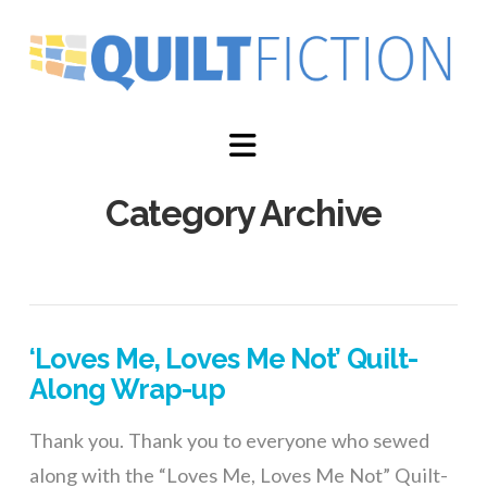
Navigation
Category Archive
‘Loves Me, Loves Me Not’ Quilt-
Along Wrap-up
Thank you. Thank you to everyone who sewed
along with the “Loves Me, Loves Me Not” Quilt-