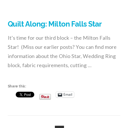
Quilt Along: Milton Falls Star
It’s time for our third block – the Milton Falls
Star! (Miss our earlier posts? You can find more
information about the Ohio Star, Wedding Ring
block, fabric requirements, cutting …
Share this:
Email
VIEW POST