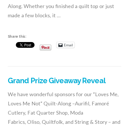
Along. Whether you finished a quilt top or just
made a few blocks, it …
Share this:
Email
Grand Prize Giveaway Reveal
We have wonderful sponsors for our “Loves Me,
Loves Me Not” Quilt-Along –Aurifil, Famoré
Cutlery, Fat Quarter Shop, Moda
Fabrics, Oliso, Quiltfolk, and String & Story – and