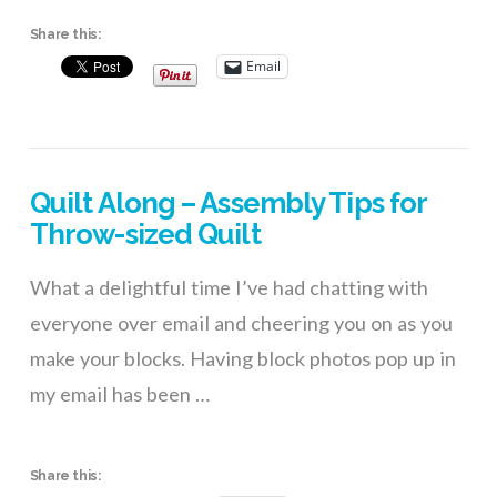
Share this:
Email
Quilt Along – Assembly Tips for
Throw-sized Quilt
What a delightful time I’ve had chatting with
everyone over email and cheering you on as you
make your blocks. Having block photos pop up in
my email has been …
Share this: