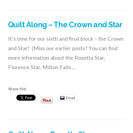
Quilt Along – The Crown and Star
It’s time for our sixth and final block – the Crown
and Star! (Miss our earlier posts? You can find
more information about the Rosetta Star,
Florence Star, Milton Falls …
Share this:
Email